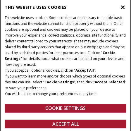
PARTS & SERVICE
THIS WEBSITE USES COOKIES
This website uses cookies. Some cookies are necessary to enable basic
PRODUCTS
functions and the website cannot function properly without them. Other
cookies are optional and cookies may be placed on your device to
improve your experience, collect statistics, optimize site functionality and
deliver content tailored to your interests. These may include cookies
Give Feedback
placed by third party services that appear on our webpages and may be
Privacy Notice
used by such third parties for their purposes too. Click on "
Cookie
Settings
" for details about what cookies are placed on your device and
© 2026 CNH Industrial America LLC. All Rights Reserved. Case IH is a
how they are used.
trademark of CNH Industrial America LLC.
If you accept all optional cookies, click on "
Accept All
".
If you want to learn more and/or choose which types of optional cookies
this site can use, select "
Cookie Settings
", then click "
Accept Selected
"
to save your preferences.
You will be able to change your preferences at any time.
COOKIE SETTINGS
ACCEPT ALL