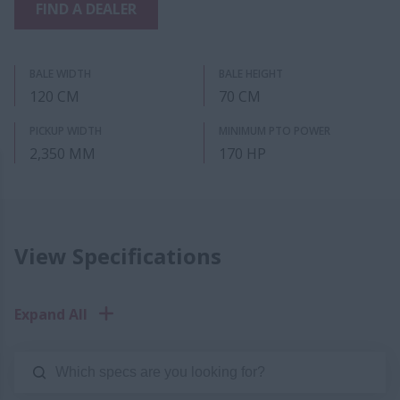
FIND A DEALER
BALE WIDTH
BALE HEIGHT
120 CM
70 CM
PICKUP WIDTH
MINIMUM PTO POWER
2,350 MM
170 HP
View Specifications
Expand All