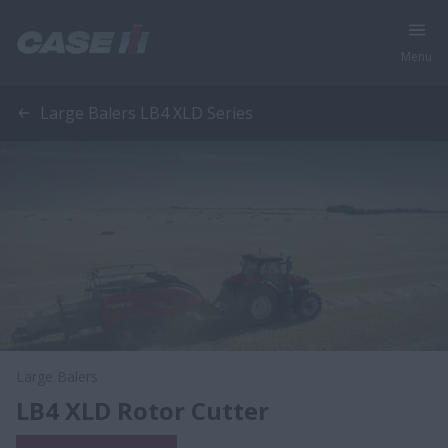
Menu
Large Balers LB4 XLD Series
Large Balers
LB4 XLD Rotor Cutter