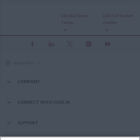
LB4 XLD Rotor
LB4 XLD Packer
Cutter
Feeder
Australia
COMPANY
CONNECT WITH CASE IH
SUPPORT