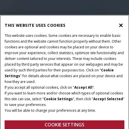
THIS WEBSITE USES COOKIES
This website uses cookies. Some cookies are necessary to enable basic
functions and the website cannot function properly without them. Other
cookies are optional and cookies may be placed on your device to
improve your experience, collect statistics, optimize site functionality and
deliver content tailored to your interests. These may include cookies
Give Feedback
placed by third party services that appear on our webpages and may be
used by such third parties for their purposes too. Click on "
Cookie
Settings
" for details about what cookies are placed on your device and
how they are used.
If you accept all optional cookies, click on "
Accept All
".
If you want to learn more and/or choose which types of optional cookies
this site can use, select "
Cookie Settings
", then click "
Accept Selected
"
to save your preferences.
You will be able to change your preferences at any time.
COOKIE SETTINGS