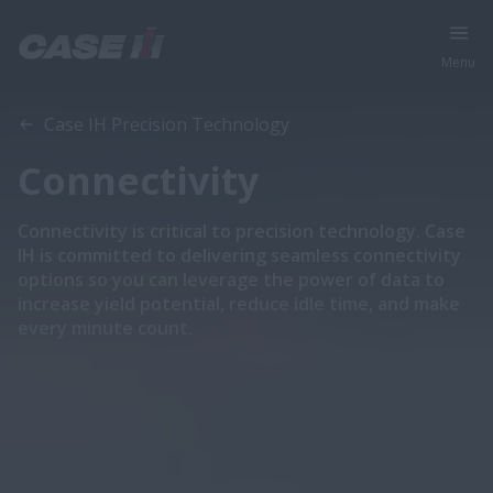
Menu
Case IH ​Precision Technology
Connectivity
Connectivity is critical to precision technology. Case
IH is committed to delivering seamless connectivity
options so you can leverage the power of data to
increase yield potential, reduce idle time, and make
every minute count.