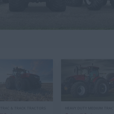
TRAC & TRACK TRACTORS
HEAVY DUTY MEDIUM TRA