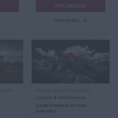
EXPLORE MORE
VIEW OFFERS
CIALTY
LOADERS AND ATTACHMENTS
Loaders & Attachments
FLEXIBLE FINANCE OPTIONS
S
AVAILABLE