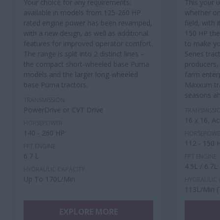
Your choice for any requirements:
This your 
available in models from 125-260 HP
whether on
rated engine power has been revamped,
field, with
with a new design, as well as additional
150 HP th
features for improved operator comfort.
to make yo
The range is split into 2 distinct lines –
Series trac
the compact short-wheeled base Puma
producers,
models and the larger long-wheeled
farm enter
base Puma tractors.
Maxxum tra
seasons a
TRANSMISSION
PowerDrive or CVT Drive
TRANSMISSI
16 x 16, A
HORSEPOWER
140 - 260 HP
HORSEPOWE
112 - 150 
FPT ENGINE
6.7 L
FPT ENGINE
4.5L / 6.7L
HYDRAULIC CAPACITY
Up To 170L/Min
HYDRAULIC 
113L/Min (
EXPLORE MORE