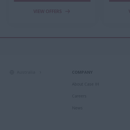
VIEW OFFERS
Australia
COMPANY
About Case IH
Careers
News