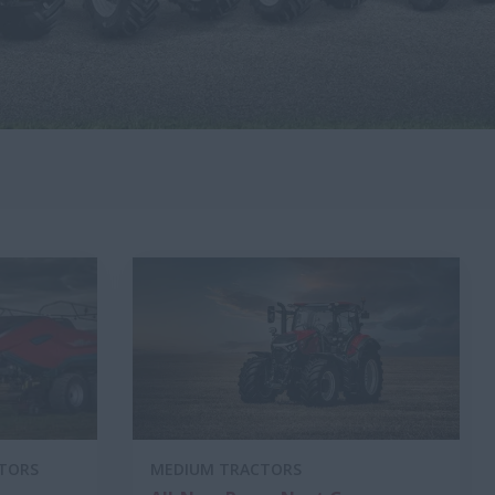
CTORS
MEDIUM TRACTORS