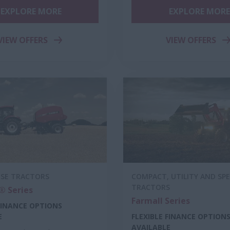
EXPLORE MORE
EXPLORE MORE
VIEW OFFERS
VIEW OFFERS
OSE TRACTORS
COMPACT, UTILITY AND SPE
TRACTORS
 Series
Farmall Series
 FINANCE OPTIONS
E
FLEXIBLE FINANCE OPTION
AVAILABLE