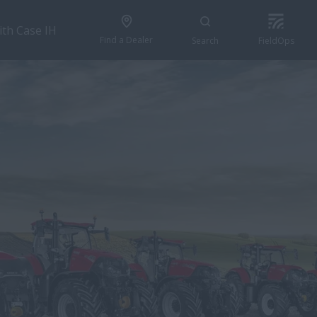
ith Case IH
Find a Dealer
Search
FieldOps