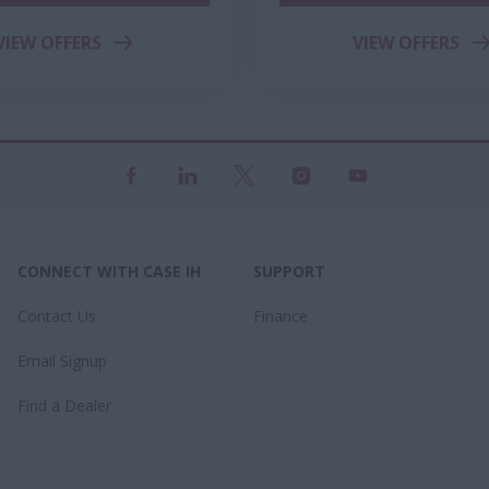
VIEW OFFERS
VIEW OFFERS
CONNECT WITH CASE IH
SUPPORT
Contact Us
Finance
Email Signup
Find a Dealer