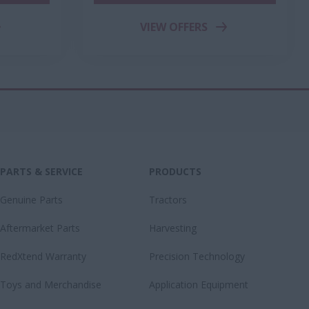
VIEW OFFERS
PARTS & SERVICE
PRODUCTS
Genuine Parts
Tractors
Aftermarket Parts
Harvesting
RedXtend Warranty
Precision Technology
Toys and Merchandise
Application Equipment