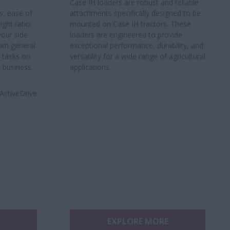
Case IH loaders are robust and reliable
s, ease of
attachments specifically designed to be
ght ratio:
mounted on Case IH tractors. These
your side
loaders are engineered to provide
rom general
exceptional performance, durability, and
 tasks on
versatility for a wide range of agricultural
m business.
applications.
ActiveDrive
EXPLORE MORE