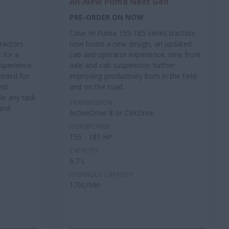
All-New Puma Next Gen
PRE-ORDER ON NOW
Case IH Puma 155-185 series tractors
ractors
now boast a new design, an updated
 for a
cab and operator experience, new front
xperience
axle and cab suspension further
eeded for
improving productivity both in the field
est
and on the road.
e any task
TRANSMISSION
and
ActiveDrive 8 or CVXDrive
HORSEPOWER
155 - 185 HP
CAPACITY
6.7 L
HYDRAULIC CAPACITY
170L/Min