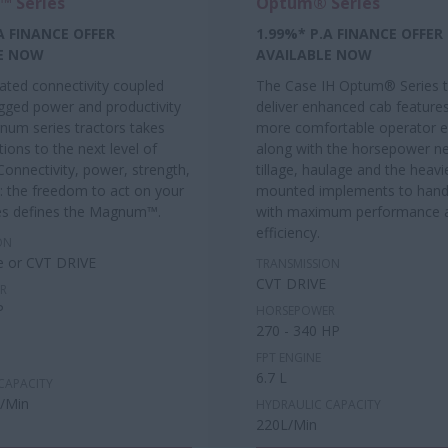
 Series
Optum® Series
A FINANCE OFFER
1.99%* P.A FINANCE OFFER
E NOW
AVAILABLE NOW
rated connectivity coupled
The Case IH Optum® Series t
ugged power and productivity
deliver enhanced cab features
num series tractors takes
more comfortable operator e
ions to the next level of
along with the horsepower n
 Connectivity, power, strength,
tillage, haulage and the heavi
: the freedom to act on your
mounted implements to handl
es defines the Magnum™.
with maximum performance 
efficiency.
ON
e or CVT DRIVE
TRANSMISSION
CVT DRIVE
R
P
HORSEPOWER
270 - 340 HP
FPT ENGINE
6.7 L
CAPACITY
L/Min
HYDRAULIC CAPACITY
220L/Min