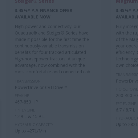
Steiger® Series
Magnum™
3.45%* P.A FINANCE OFFER
3.45%* P.
AVAILABLE NOW
AVAILABL
High-power and connectivity: our
Fully-integ
Quadtrac® and Steiger® Series have
with the r
made it possible for the first time the
of the Mag
continuously-variable transmission
your operat
benefits for four-tracked articulated
efficiency.
high-horsepower tractors. A unique
technology
advantage, now combined with the
own choic
most comfortable and connected cab.
TRANSMISSI
PowerDriv
TRANSMISSION
PowerDrive or CVTDrive™
HORSEPOWE
200-400 H
PEAK HP
467-853 HP
FPT ENGINE
6.7 / 8.7 L
FPT ENGINE
12.9 L & 15.9 L
HYDRAULIC 
Up to 282
HYDRAULIC CAPACITY
Up to 427L/Min