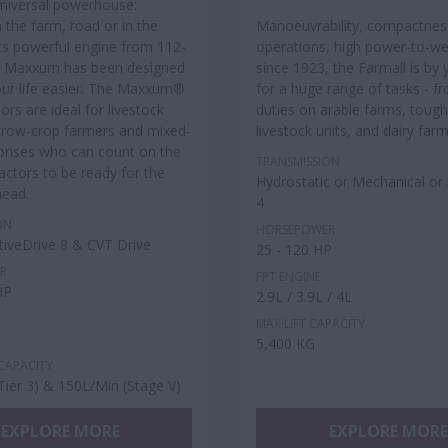
universal powerhouse:
 the farm, road or in the
Manoeuvrability, compactnes
 its powerful engine from 112-
operations, high power-to-wei
e Maxxum has been designed
since 1923, the Farmall is by 
ur life easier. The Maxxum®
for a huge range of tasks - f
tors are ideal for livestock
duties on arable farms, tough
 row-crop farmers and mixed-
livestock units, and dairy far
prises who can count on the
TRANSMISSION
ctors to be ready for the
Hydrostatic or Mechanical or 
head.
4
ON
HORSEPOWER
ctiveDrive 8 & CVT Drive
25 - 120 HP
R
FPT ENGINE
HP
2.9L / 3.9L / 4L
MAX LIFT CAPACITY
5,400 KG
CAPACITY
Tier 3) & 150L/Min (Stage V)
EXPLORE MORE
EXPLORE MORE