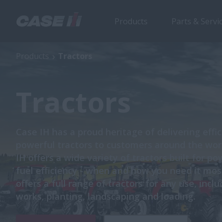
Products
Parts & Servi
Products
Tractors
Tractors
Case IH has a proud heritage of delivering effi
powerful tractors to customers around the wor
IH offers a wide variety of tractors built for p
fuel efficiency - when and how you need it mos
offers a full range of tractors for any use, incl
works, planting, landscaping and loading.