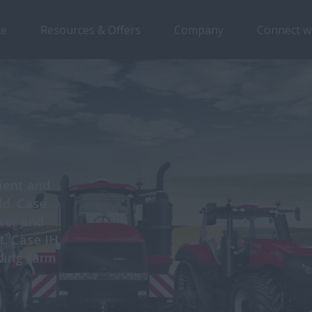
ce
Resources & Offers
Company
Connect w
cient and
ld. Case
ower and
t. Case IH
uding farm