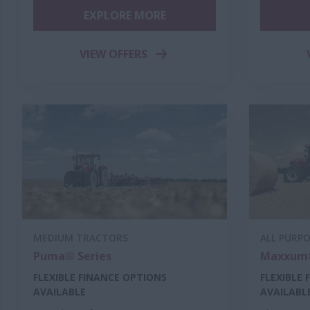
EXPLORE MORE
VIEW OFFERS
MEDIUM TRACTORS
ALL PURP
Puma® Series
Maxxum®
FLEXIBLE FINANCE OPTIONS
FLEXIBLE
AVAILABLE
AVAILABL