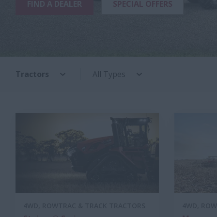
FIND A DEALER
SPECIAL OFFERS
Tractors
All Types
4WD, ROWTRAC & TRACK TRACTORS
4WD, ROW