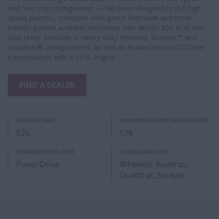
and row crop configuration — has been designed to pull high
speed planters, complete emergence field work and more
(wheel updates available exclusively with 480/95 R50 R1W row
crop tires). Available in Heavy-Duty Wheeled, Rowtrac™ and
Quadtrac® configurations, as well as PowerDrive or CVTDrive
transmissions with a 12.9L engine.
FIND A DEALER
HORSEPOWER
MAXIMUM ENGINE HORSEPOWER
525
578
TRANSMISSION TYPE
CONFIGURATION
PowerDrive
Wheeled, Rowtrac,
Quadtrac, Scraper