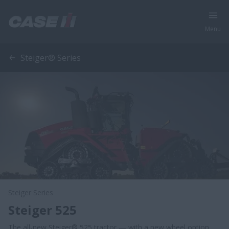
Menu
Steiger® Series
Steiger Series
Steiger 525
The all-new Steiger® 525 tractor — with a new wheel option