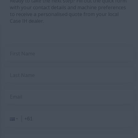
Ready to take the next step? Fill out the quick form
with your contact details and machine preferences
to receive a personalised quote from your local
Case IH dealer.
First Name
Last Name
Email