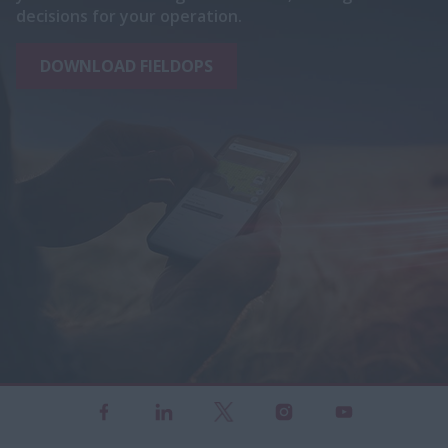
decisions for your operation.
DOWNLOAD FIELDOPS