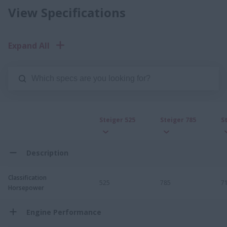
View Specifications
Expand All
Steiger 525
Steiger 785
S
Description
Classification
525
785
7
Horsepower
Engine Performance