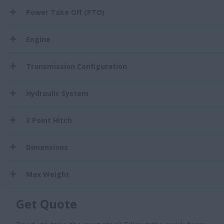
Power Take Off (PTO)
Engine
Transmission Configuration
Hydraulic System
3 Point Hitch
Dimensions
Max Weight
Get Quote