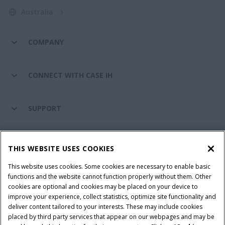
Australia
COMPANY
CONNECT WITH CASE IH
SUPPORT
PARTS & SERVICE
THIS WEBSITE USES COOKIES
This website uses cookies. Some cookies are necessary to enable basic
PRODUCTS
functions and the website cannot function properly without them. Other
cookies are optional and cookies may be placed on your device to
improve your experience, collect statistics, optimize site functionality and
deliver content tailored to your interests. These may include cookies
placed by third party services that appear on our webpages and may be
Privacy Notice