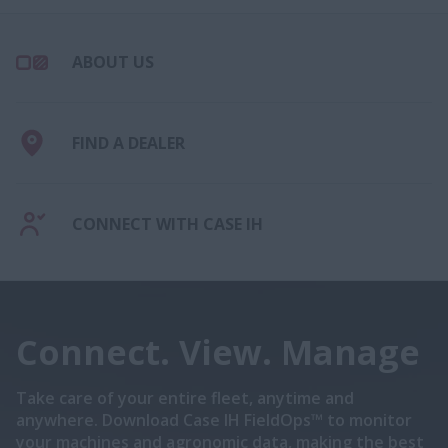
ABOUT US
FIND A DEALER
CONNECT WITH CASE IH
Connect. View. Manage
Take care of your entire fleet, anytime and
anywhere. Download Case IH FieldOps™ to monitor
your machines and agronomic data, making the best