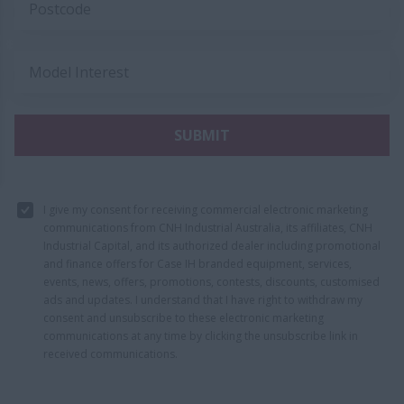
Postcode
Model Interest
SUBMIT
I give my consent for receiving commercial electronic marketing
communications from CNH Industrial Australia, its affiliates, CNH
Industrial Capital, and its authorized dealer including promotional
and finance offers for Case IH branded equipment, services,
events, news, offers, promotions, contests, discounts, customised
ads and updates. I understand that I have right to withdraw my
consent and unsubscribe to these electronic marketing
communications at any time by clicking the unsubscribe link in
received communications.