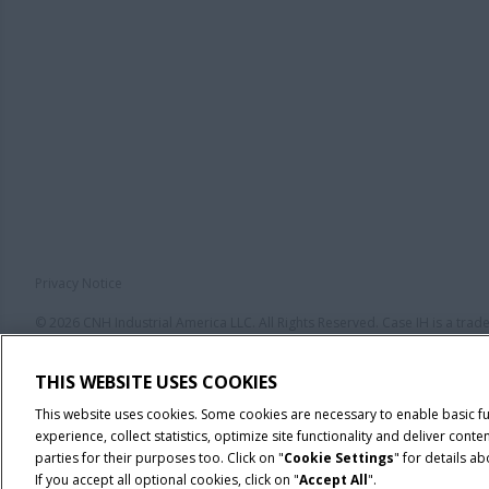
Privacy Notice
© 2026 CNH Industrial America LLC. All Rights Reserved. Case IH is a tra
THIS WEBSITE USES COOKIES
This website uses cookies. Some cookies are necessary to enable basic f
experience, collect statistics, optimize site functionality and deliver co
parties for their purposes too. Click on "
Cookie Settings
" for details a
If you accept all optional cookies, click on "
Accept All
".