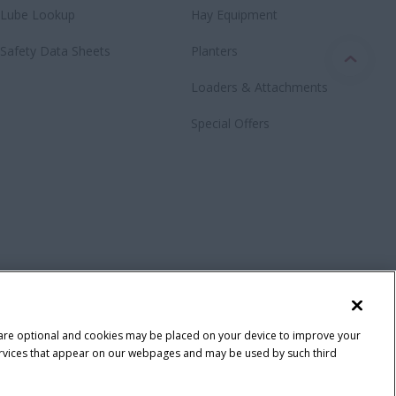
Lube Lookup
Hay Equipment
Safety Data Sheets
Planters
Loaders & Attachments
Special Offers
 are optional and cookies may be placed on your device to improve your
y services that appear on our webpages and may be used by such third