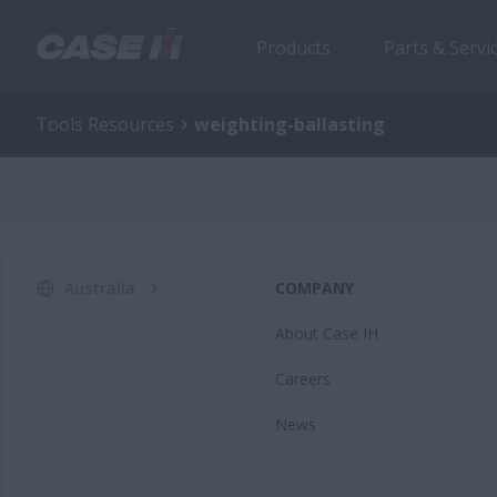
Products
Parts & Servi
Tools Resources
weighting-ballasting
Australia
COMPANY
About Case IH
Careers
News