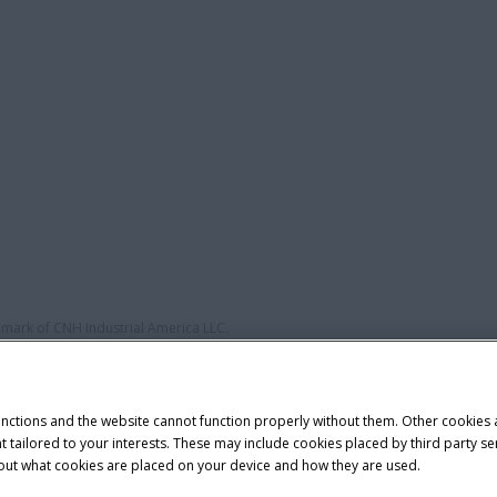
demark of CNH Industrial America LLC.
unctions and the website cannot function properly without them. Other cookies
ntent tailored to your interests. These may include cookies placed by third part
bout what cookies are placed on your device and how they are used.