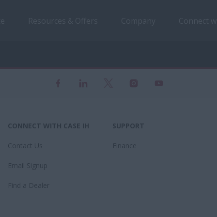
ce
Resources & Offers
Company
Connect w
CONNECT WITH CASE IH
SUPPORT
Contact Us
Finance
Email Signup
Find a Dealer