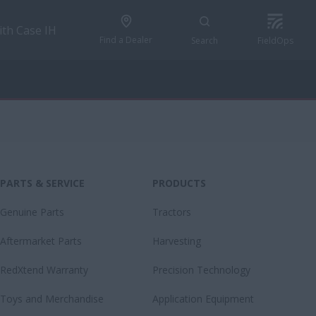
ith Case IH
Find a Dealer
Search
FieldOps
PARTS & SERVICE
PRODUCTS
Genuine Parts
Tractors
Aftermarket Parts
Harvesting
RedXtend Warranty
Precision Technology
Toys and Merchandise
Application Equipment