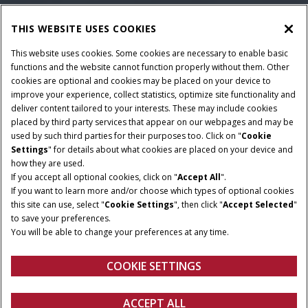
THIS WEBSITE USES COOKIES
This website uses cookies. Some cookies are necessary to enable basic
functions and the website cannot function properly without them. Other
cookies are optional and cookies may be placed on your device to
improve your experience, collect statistics, optimize site functionality and
deliver content tailored to your interests. These may include cookies
placed by third party services that appear on our webpages and may be
used by such third parties for their purposes too. Click on "
Cookie
Settings
" for details about what cookies are placed on your device and
how they are used.
If you accept all optional cookies, click on "
Accept All
".
If you want to learn more and/or choose which types of optional cookies
HORSEPOWER
TANK SIZE
this site can use, select "
Cookie Settings
", then click "
Accept Selected
"
285 – 382 hp
1,000 – 1,600 gal
to save your preferences.
You will be able to change your preferences at any time.
FPT ENGINE
CROP CLEARANCE
6.7l – 8.7l
Up to 78"
COOKIE SETTINGS
ACCEPT ALL