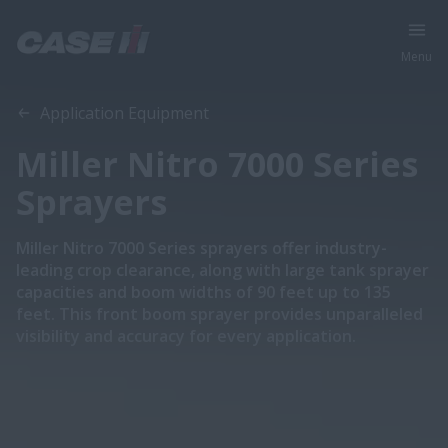
Menu
Application Equipment
Miller Nitro 7000 Series
Sprayers
Miller Nitro 7000 Series sprayers offer industry-
leading crop clearance, along with large tank sprayer
capacities and boom widths of 90 feet up to 135
feet. This front boom sprayer provides unparalleled
visibility and accuracy for every application.