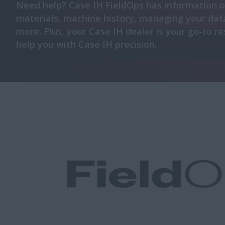
Need help? Case IH FieldOps has information 
materials, machine history, managing your dat
more. Plus, your Case IH dealer is your go-to r
help you with Case IH precision.