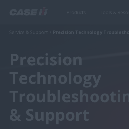
Products
Tools & Reso
Service & Support
Precision Technology Troublesh
Precision
Technology
Troubleshooti
& Support