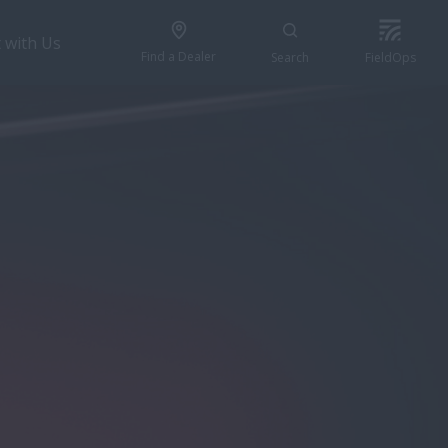
 with Us
Find a Dealer
Search
FieldOps