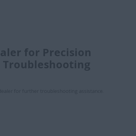
aler for Precision
 Troubleshooting
 dealer for further troubleshooting assistance.