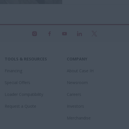
TOOLS & RESOURCES
COMPANY
Financing
About Case IH
Special Offers
Newsroom
Loader Compatibility
Careers
Request a Quote
Investors
Merchandise