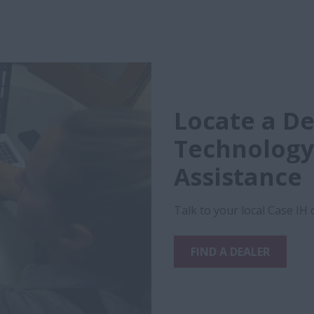
Locate a De
Technology
Assistance
Talk to your local Case IH
FIND A DEALER