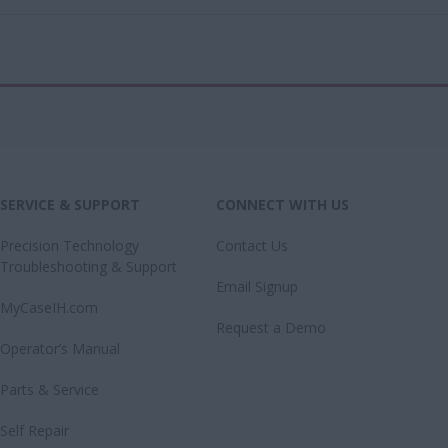
SERVICE & SUPPORT
CONNECT WITH US
Precision Technology
Contact Us
Troubleshooting & Support
Email Signup
MyCaseIH.com
Request a Demo
Operator’s Manual
Parts & Service
Self Repair