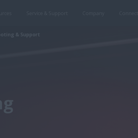
urces
Service & Support
Company
Connect
ooting & Support
ng