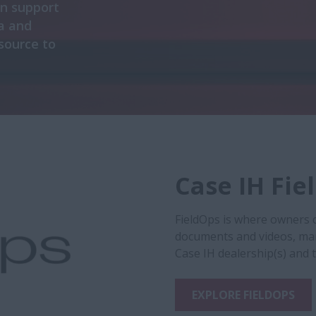
on support
a and
esource to
Case IH Fie
FieldOps is where owners 
documents and videos, ma
Case IH dealership(s) and 
EXPLORE FIELDOPS