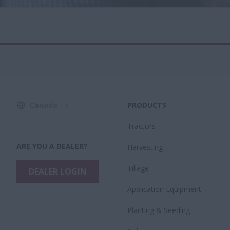
Canada
PRODUCTS
Tractors
ARE YOU A DEALER?
Harvesting
Tillage
DEALER LOGIN
Application Equipment
Planting & Seeding