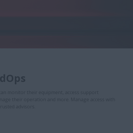
ldOps
can monitor their equipment, access support
nage their operation and more. Manage access with
trusted advisors.