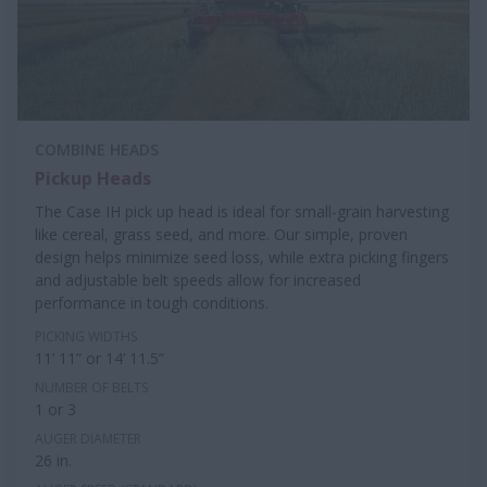
COMBINE HEADS
Pickup Heads
The Case IH pick up head is ideal for small-grain harvesting
like cereal, grass seed, and more. Our simple, proven
design helps minimize seed loss, while extra picking fingers
and adjustable belt speeds allow for increased
performance in tough conditions.
PICKING WIDTHS
11’ 11” or 14’ 11.5”
NUMBER OF BELTS
1 or 3
AUGER DIAMETER
26 in.