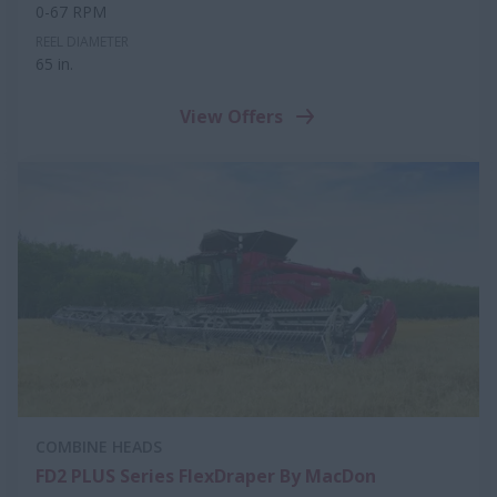
0-67 RPM
REEL DIAMETER
65 in.
View Offers
COMBINE HEADS
FD2 PLUS Series FlexDraper By MacDon