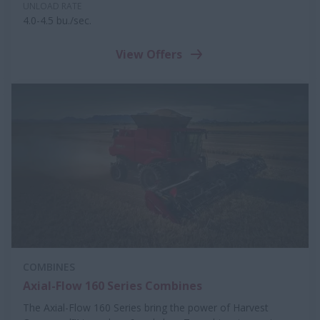
UNLOAD RATE
4.0-4.5 bu./sec.
View Offers
COMBINES
Axial-Flow 160 Series Combines
The Axial-Flow 160 Series bring the power of Harvest