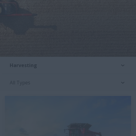
Harvesting
All Types