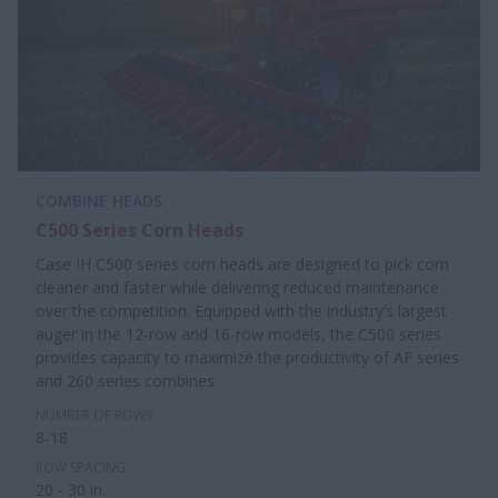
COMBINE HEADS
C500 Series Corn Heads
Case IH C500 series corn heads are designed to pick corn
cleaner and faster while delivering reduced maintenance
over the competition. Equipped with the industry’s largest
auger in the 12-row and 16-row models, the C500 series
provides capacity to maximize the productivity of AF series
and 260 series combines.
NUMBER OF ROWS
8-18
ROW SPACING
20 - 30 in.