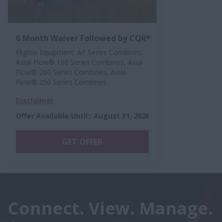
6 Month Waiver Followed by CQR*
Eligible Equipment: AF Series Combines,
Axial-Flow® 160 Series Combines, Axial-
Flow® 260 Series Combines, Axial-
Flow® 250 Series Combines
Disclaimer
Offer Available Until:
:
August 31, 2026
GET OFFER
Connect. View. Manage.