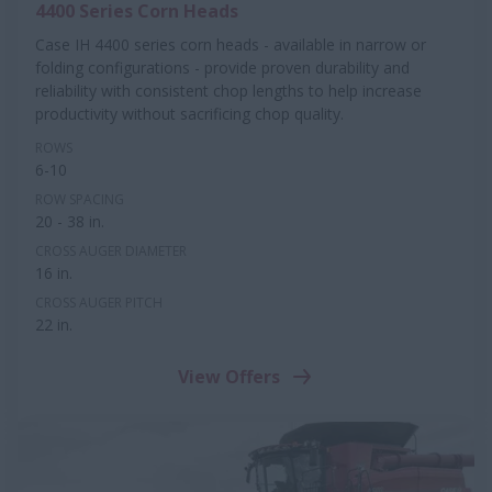
4400 Series Corn Heads
Case IH 4400 series corn heads - available in narrow or
folding configurations - provide proven durability and
reliability with consistent chop lengths to help increase
productivity without sacrificing chop quality.
ROWS
6-10
ROW SPACING
20 - 38 in.
CROSS AUGER DIAMETER
16 in.
CROSS AUGER PITCH
22 in.
View Offers