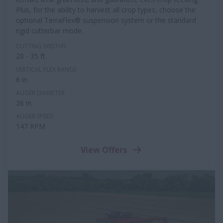
Plus, for the ability to harvest all crop types, choose the
optional TerraFlex® suspension system or the standard
rigid cutterbar mode.
CUTTING WIDTHS
20 - 35 ft.
VERTICAL FLEX RANGE
6 in.
AUGER DIAMETER
26 in.
AUGER SPEED
147 RPM
View Offers