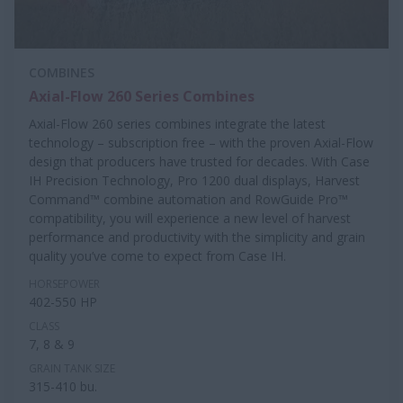
COMBINES
Axial-Flow 260 Series Combines
Axial-Flow 260 series combines integrate the latest
technology – subscription free – with the proven Axial-Flow
design that producers have trusted for decades. With Case
IH Precision Technology, Pro 1200 dual displays, Harvest
Command™ combine automation and RowGuide Pro™
compatibility, you will experience a new level of harvest
performance and productivity with the simplicity and grain
quality you’ve come to expect from Case IH.
HORSEPOWER
402-550 HP
CLASS
7, 8 & 9
GRAIN TANK SIZE
315-410 bu.