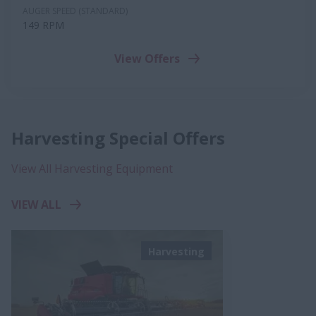
AUGER SPEED (STANDARD)
149 RPM
View Offers
Harvesting Special Offers
View All Harvesting Equipment
VIEW ALL
Harvesting