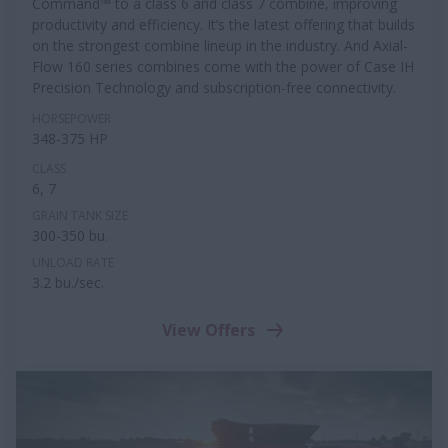
Command™ to a class 6 and class 7 combine, improving
productivity and efficiency. It’s the latest offering that builds
on the strongest combine lineup in the industry. And Axial-
Flow 160 series combines come with the power of Case IH
Precision Technology and subscription-free connectivity.
HORSEPOWER
348-375 HP
CLASS
6, 7
GRAIN TANK SIZE
300-350 bu.
UNLOAD RATE
3.2 bu./sec.
View Offers