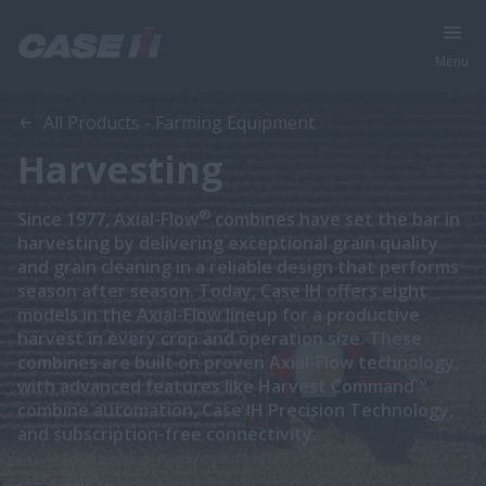
Menu
All Products - Farming Equipment
Harvesting
®
Since 1977, Axial-Flow
combines have set the bar in
harvesting by delivering exceptional grain quality
and grain cleaning in a reliable design that performs
season after season. Today, Case IH offers eight
models in the Axial-Flow lineup for a productive
harvest in every crop and operation size. These
combines are built on proven Axial-Flow technology,
with advanced features like Harvest Command™
combine automation, Case IH Precision Technology,
and subscription-free connectivity.