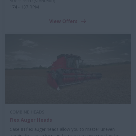
AUGER SPEED (STANDARD)
174 - 187 RPM
View Offers
COMBINE HEADS
Flex Auger Heads
Case IH flex auger heads allow you to master uneven
terrain, limit grain loss, and guarantee even crop feeding.