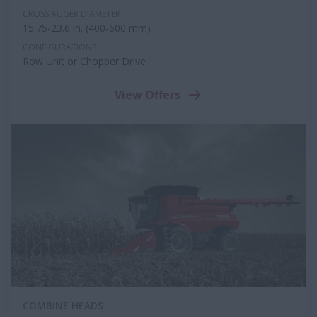
CROSS AUGER DIAMETER
15.75-23.6 in. (400-600 mm)
CONFIGURATIONS
Row Unit or Chopper Drive
View Offers
COMBINE HEADS