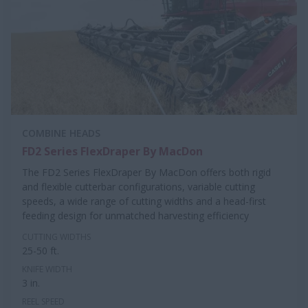
COMBINE HEADS
FD2 Series FlexDraper By MacDon
The FD2 Series FlexDraper By MacDon offers both rigid
and flexible cutterbar configurations, variable cutting
speeds, a wide range of cutting widths and a head-first
feeding design for unmatched harvesting efficiency
CUTTING WIDTHS
25-50 ft.
KNIFE WIDTH
3 in.
REEL SPEED