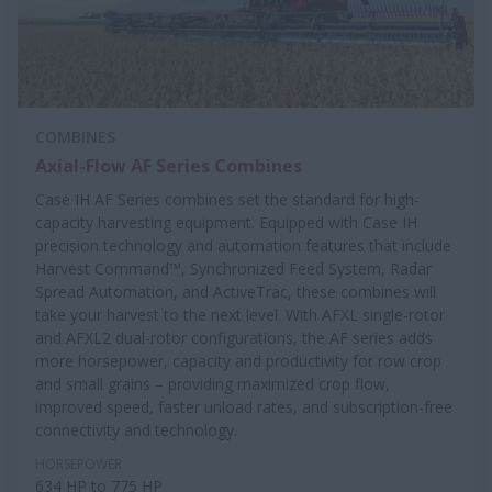
COMBINES
Axial-Flow AF Series Combines
Case IH AF Series combines set the standard for high-
capacity harvesting equipment. Equipped with Case IH
precision technology and automation features that include
Harvest Command™, Synchronized Feed System, Radar
Spread Automation, and ActiveTrac, these combines will
take your harvest to the next level. With AFXL single-rotor
and AFXL2 dual-rotor configurations, the AF series adds
more horsepower, capacity and productivity for row crop
and small grains – providing maximized crop flow,
improved speed, faster unload rates, and subscription-free
connectivity and technology.
HORSEPOWER
634 HP to 775 HP