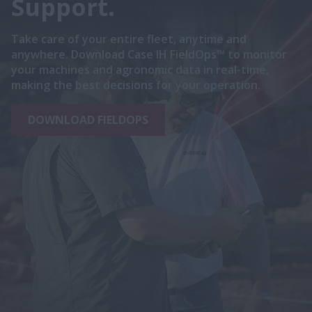
Support.
Take care of your entire fleet, anytime and
anywhere. Download Case IH FieldOps™ to monitor
your machines and agronomic data in real-time,
making the best decisions for your operation.
DOWNLOAD FIELDOPS