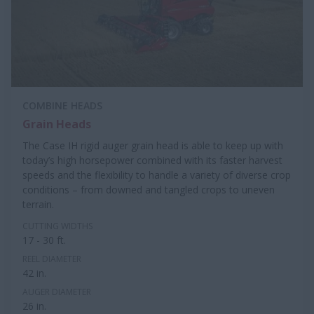
COMBINE HEADS
Grain Heads
The Case IH rigid auger grain head is able to keep up with
today’s high horsepower combined with its faster harvest
speeds and the flexibility to handle a variety of diverse crop
conditions – from downed and tangled crops to uneven
terrain.
CUTTING WIDTHS
17 - 30 ft.
REEL DIAMETER
42 in.
AUGER DIAMETER
26 in.