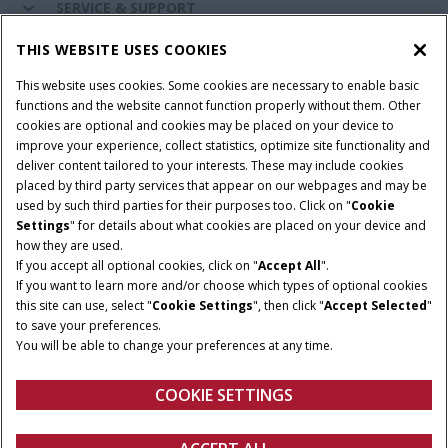
SERVICE & SUPPORT
THIS WEBSITE USES COOKIES
CONNECT WITH US
This website uses cookies. Some cookies are necessary to enable basic
functions and the website cannot function properly without them. Other
cookies are optional and cookies may be placed on your device to
improve your experience, collect statistics, optimize site functionality and
Cookie Settings
Legal Notice
Privacy Notice
deliver content tailored to your interests. These may include cookies
placed by third party services that appear on our webpages and may be
Terms and Conditions
used by such third parties for their purposes too. Click on "
Cookie
Settings
" for details about what cookies are placed on your device and
© 2026 CNH Industrial America LLC. All Rights Reserved. Case IH is a
how they are used.
trademark of CNH Industrial America LLC.
If you accept all optional cookies, click on "
Accept All
".
If you want to learn more and/or choose which types of optional cookies
this site can use, select "
Cookie Settings
", then click "
Accept Selected
"
to save your preferences.
You will be able to change your preferences at any time.
COOKIE SETTINGS