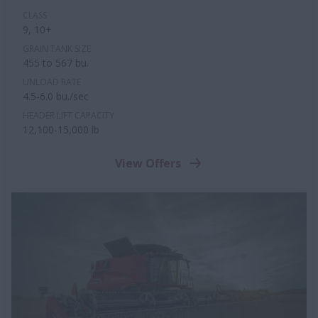
CLASS
9, 10+
GRAIN TANK SIZE
455 to 567 bu.
UNLOAD RATE
4.5-6.0 bu./sec
HEADER LIFT CAPACITY
12,100-15,000 lb
View Offers