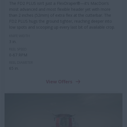
The FD2 PLUS isn’t just a FlexDraper®—it’s MacDon’s
most advanced and most flexible header yet with more
than 2 inches (52mm) of extra flex at the cutterbar. The
FD2 PLUS hugs the ground tighter, reaching deeper into
low spots and scooping up every last bit of available crop.
KNIFE WIDTH
3 in.
REEL SPEED
0-67 RPM
REEL DIAMETER
65 in.
View Offers