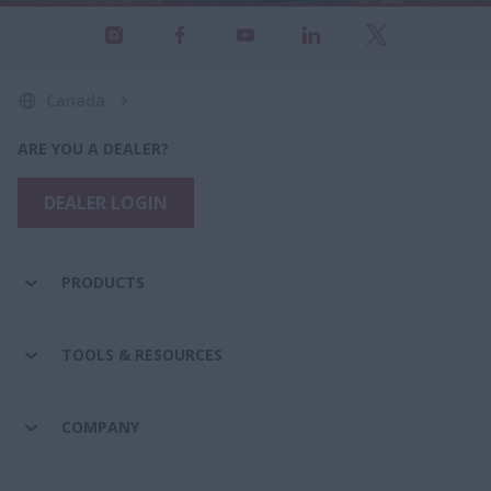
Canada
ARE YOU A DEALER?
DEALER LOGIN
PRODUCTS
TOOLS & RESOURCES
COMPANY