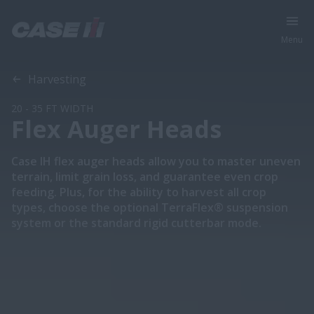
Menu
Overview
Models
Harvesting
20 - 35 FT WIDTH
Flex Auger Heads
Case IH flex auger heads allow you to master uneven
terrain, limit grain loss, and guarantee even crop
feeding. Plus, for the ability to harvest all crop
types, choose the optional TerraFlex® suspension
system or the standard rigid cutterbar mode.