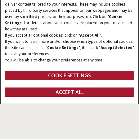
deliver content tailored to your interests. These may include cookies
placed by third party services that appear on our webpages and may be
used by such third parties for their purposes too. Click on "
Cookie
Settings
" for details about what cookies are placed on your device and
how they are used.
If you accept all optional cookies, click on "
Accept All
".
If you want to learn more and/or choose which types of optional cookies
CUTTING WIDTHS
VERTICAL FLEX RANGE
this site can use, select "
Cookie Settings
", then click "
Accept Selected
"
20 - 35 ft.
6 in.
to save your preferences.
You will be able to change your preferences at any time.
AUGER DIAMETER
AUGER SPEED
26 in.
147 RPM
COOKIE SETTINGS
REQUEST A
ACCEPT ALL
Flex Auger Heads
REQUEST A QUOTE
QUOTE
Overview
Models