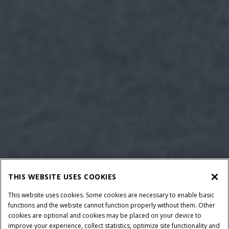
THIS WEBSITE USES COOKIES
This website uses cookies. Some cookies are necessary to enable basic
functions and the website cannot function properly without them. Other
cookies are optional and cookies may be placed on your device to
improve your experience, collect statistics, optimize site functionality and