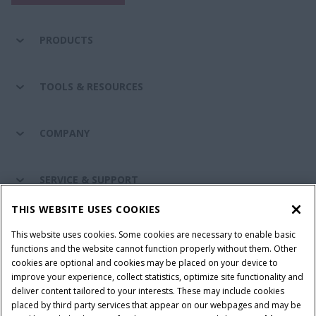
PRODUCTS
TOOLS & RESOURCES
COMPANY
SERVICE & SUPPORT
THIS WEBSITE USES COOKIES
CONNECT WITH US
This website uses cookies. Some cookies are necessary to enable basic
functions and the website cannot function properly without them. Other
cookies are optional and cookies may be placed on your device to
improve your experience, collect statistics, optimize site functionality and
Cookie Settings
Legal Notice
Privacy Notice
deliver content tailored to your interests. These may include cookies
placed by third party services that appear on our webpages and may be
Terms and Conditions