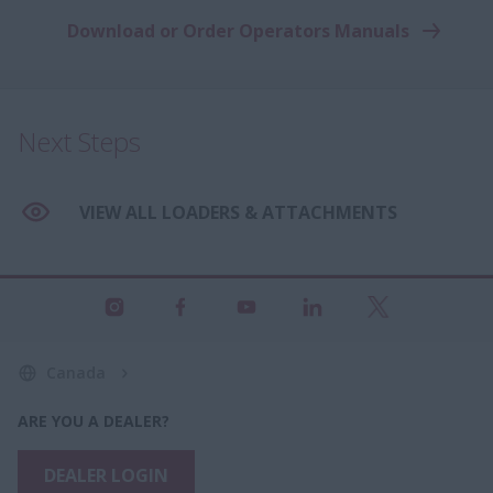
Download or Order Operators Manuals
Next Steps
VIEW ALL LOADERS & ATTACHMENTS
Canada
ARE YOU A DEALER?
DEALER LOGIN