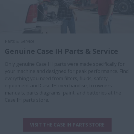
Parts & Service
Genuine Case IH Parts & Service
Only genuine Case IH parts were made specifically for
your machine and designed for peak performance. Find
everything you need from filters, fluids, safety
equipment and Case IH merchandise, to owners
manuals, parts diagrams, paint, and batteries at the
Case IH parts store.
VISIT THE CASE IH PARTS STORE