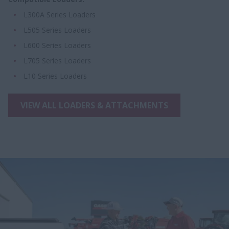
L300A Series Loaders
L505 Series Loaders
L600 Series Loaders
L705 Series Loaders
L10 Series Loaders
VIEW ALL LOADERS & ATTACHMENTS