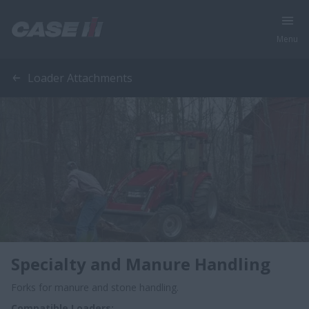
Menu
Loader Attachments
Specialty and Manure Handling
Forks for manure and stone handling.
Compatible Loaders: