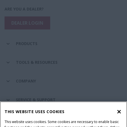
ARE YOU A DEALER?
DEALER LOGIN
PRODUCTS
TOOLS & RESOURCES
COMPANY
SERVICE & SUPPORT
THIS WEBSITE USES COOKIES
CONNECT WITH US
This website uses cookies. Some cookies are necessary to enable basic