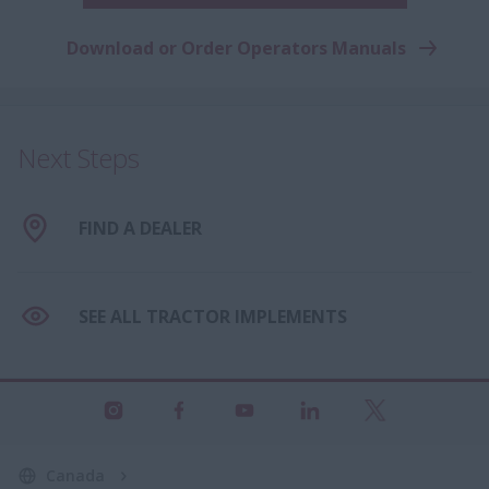
Download or Order Operators Manuals
Next Steps
FIND A DEALER
SEE ALL TRACTOR IMPLEMENTS
Canada