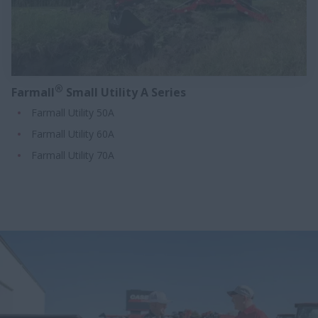
®
Farmall
Small Utility A Series
Farmall Utility 50A
Farmall Utility 60A
Farmall Utility 70A