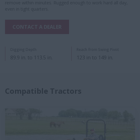
remove within minutes. Rugged enough to work hard all day,
even in tight quarters.
CONTACT A DEALER
​Digging Depth
Reach from Swing Pivot
89.9 in. to 113.5 in.
123 in to 149 in.
Compatible Tractors