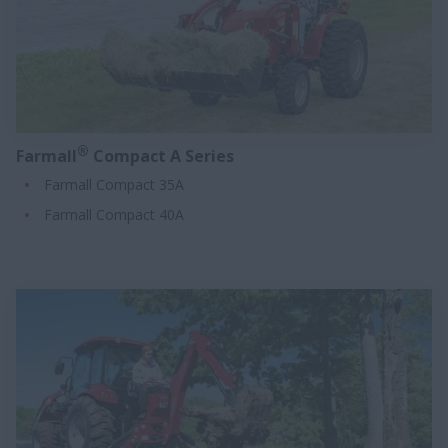
®
Farmall
Compact A Series
Farmall Compact 35A
Farmall Compact 40A