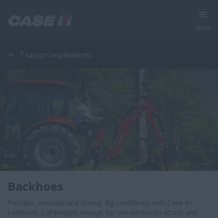
Menu
Tractor Implements
Backhoes
Portable, versatile and strong, dig confidently with Case IH
backhoes. Lightweight enough for one person to attach and