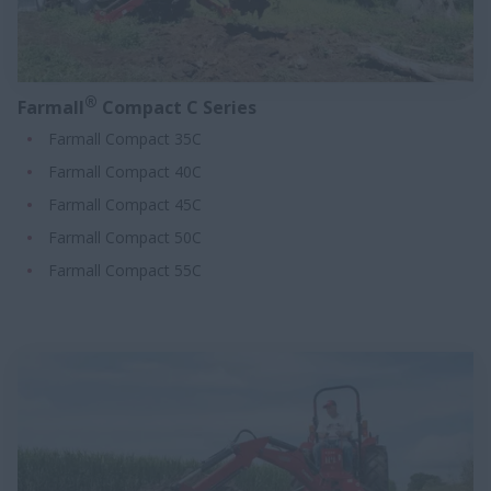
®
Farmall
Compact C Series
Farmall Compact 35C
Farmall Compact 40C
Farmall Compact 45C
Farmall Compact 50C
Farmall Compact 55C