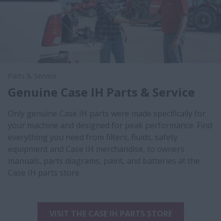
Parts & Service
Genuine Case IH Parts & Service
Only genuine Case IH parts were made specifically for
your machine and designed for peak performance. Find
everything you need from filters, fluids, safety
equipment and Case IH merchandise, to owners
manuals, parts diagrams, paint, and batteries at the
Case IH parts store.
VISIT THE CASE IH PARTS STORE