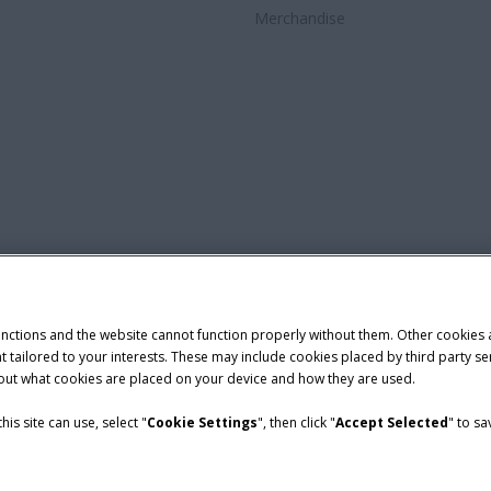
Merchandise
unctions and the website cannot function properly without them. Other cookies
ntent tailored to your interests. These may include cookies placed by third part
bout what cookies are placed on your device and how they are used.
is site can use, select "
Cookie Settings
", then click "
Accept Selected
" to s
nditions