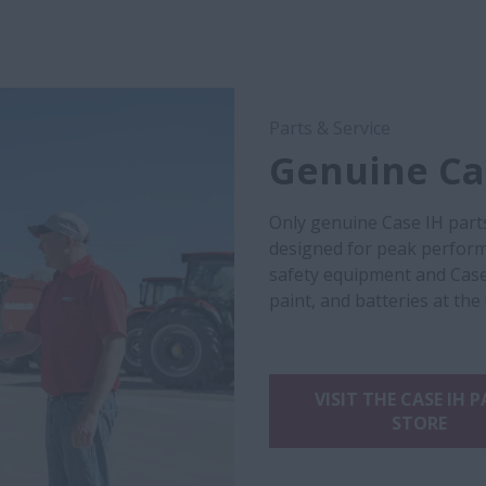
Parts & Service
Genuine Cas
Only genuine Case IH part
designed for peak performa
safety equipment and Case
paint, and batteries at the
VISIT THE CASE IH 
STORE