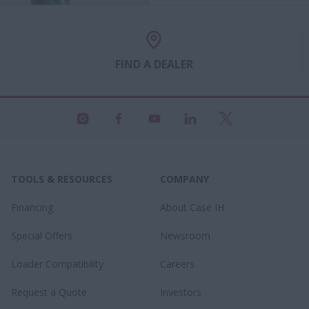
FIND A DEALER
TOOLS & RESOURCES
COMPANY
Financing
About Case IH
Special Offers
Newsroom
Loader Compatibility
Careers
Request a Quote
Investors