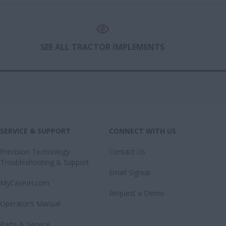
SEE ALL TRACTOR IMPLEMENTS
SERVICE & SUPPORT
CONNECT WITH US
Precision Technology
Contact Us
Troubleshooting & Support
Email Signup
MyCaseIH.com
Request a Demo
Operator’s Manual
Parts & Service