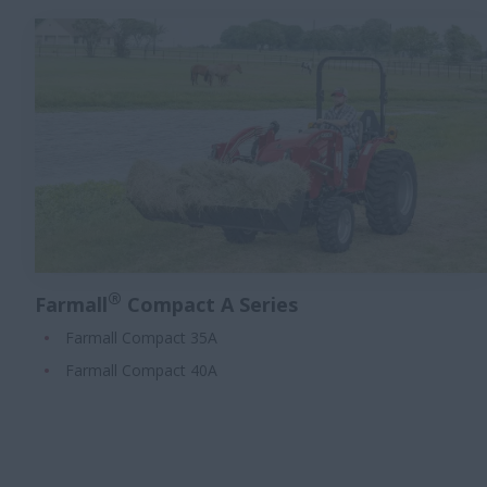
®
Farmall
Compact A Series
Farmall Compact 35A
Farmall Compact 40A