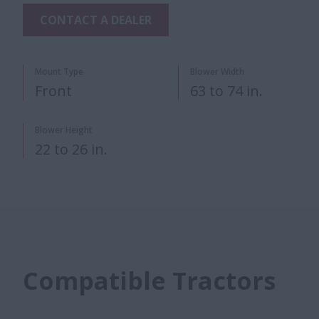
CONTACT A DEALER
Mount Type
Blower Width
Front
63 to 74 in.
Blower Height
22 to 26 in.
Compatible Tractors