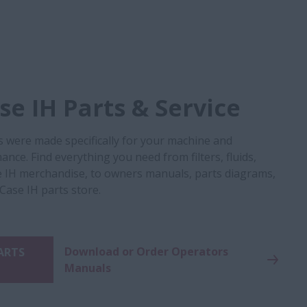
e IH Parts & Service
s were made specifically for your machine and
nce. Find everything you need from filters, fluids,
 IH merchandise, to owners manuals, parts diagrams,
 Case IH parts store.
Download or Order Operators
PARTS
Manuals