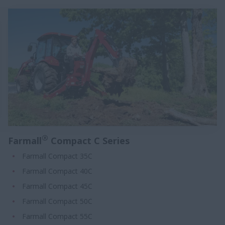
®
Farmall
Compact C Series
Farmall Compact 35C
Farmall Compact 40C
Farmall Compact 45C
Farmall Compact 50C
Farmall Compact 55C