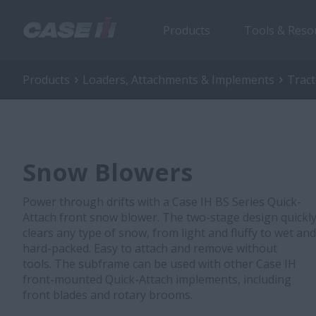
Products
Tools & Reso
Products
Loaders, Attachments & Implements
Trac
Snow Blowers
Power through drifts with a Case IH BS Series Quick-
Attach front snow blower. The two-stage design quickl
clears any type of snow, from light and fluffy to wet and
hard-packed. Easy to attach and remove without
tools. The subframe can be used with other Case IH
front-mounted Quick-Attach implements, including
front blades and rotary brooms.