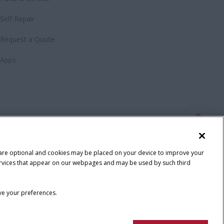
Self Repair
Request a Quote
Apps
 are optional and cookies may be placed on your device to improve your
y services that appear on our webpages and may be used by such third
ave your preferences.