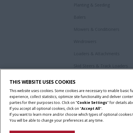
Planting & Seeding
Balers
Mowers & Conditioners
Windrowers
Loaders & Attachments
Skid Steers & Track Loaders
Precision Technology
THIS WEBSITE USES COOKIES
All Products
This website uses cookies. Some cookies are necessary to enable basic f
experience, collect statistics, optimize site functionality and deliver co
parties for their purposes too. Click on "
Cookie Settings
" for details a
If you accept all optional cookies, click on "
Accept All
".
If you want to learn more and/or choose which types of optional cookies th
You will be able to change your preferences at any time.
Cookie Settings
Legal Notice
Privacy Notice
Terms and Co