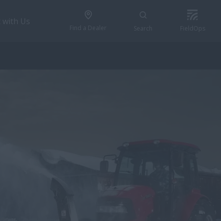
 with Us
Find a Dealer
Search
FieldOps