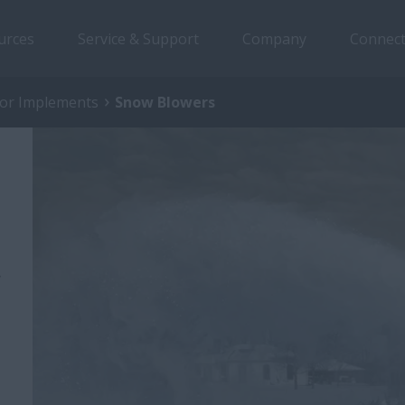
urces
Service & Support
Company
Connect
tor Implements
Snow Blowers
y