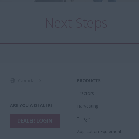
Next Steps
Canada
PRODUCTS
Tractors
ARE YOU A DEALER?
Harvesting
Tillage
DEALER LOGIN
Application Equipment