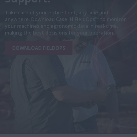
Take care of your entire fleet, anytime and
anywhere. Download Case IH FieldOps™ to monitor
your machines and agronomic data in real-time,
making the best decisions for your operation.
DOWNLOAD FIELDOPS