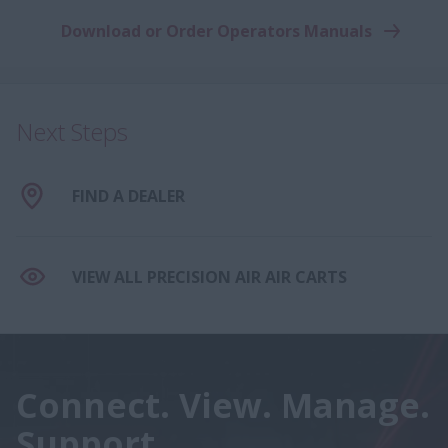
Download or Order Operators Manuals
Next Steps
FIND A DEALER
VIEW ALL PRECISION AIR AIR CARTS
Connect. View. Manage.
Support.