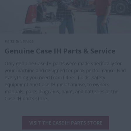
Parts & Service
Genuine Case IH Parts & Service
Only genuine Case IH parts were made specifically for
your machine and designed for peak performance. Find
everything you need from filters, fluids, safety
equipment and Case IH merchandise, to owners
manuals, parts diagrams, paint, and batteries at the
Case IH parts store.
VISIT THE CASE IH PARTS STORE