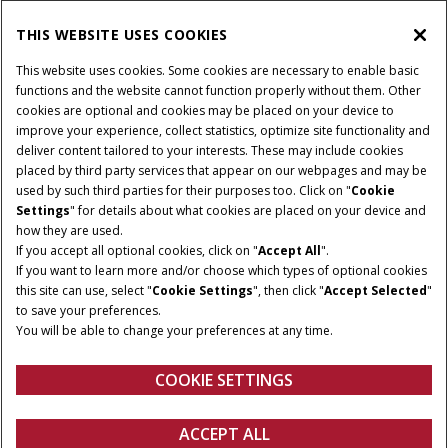
THIS WEBSITE USES COOKIES
CONNECT WITH US
This website uses cookies. Some cookies are necessary to enable basic
functions and the website cannot function properly without them. Other
cookies are optional and cookies may be placed on your device to
improve your experience, collect statistics, optimize site functionality and
Cookie Settings
Legal Notice
Privacy Notice
deliver content tailored to your interests. These may include cookies
placed by third party services that appear on our webpages and may be
Terms and Conditions
used by such third parties for their purposes too. Click on "
Cookie
Settings
" for details about what cookies are placed on your device and
© 2026 CNH Industrial America LLC. All Rights Reserved. Case IH is a
how they are used.
trademark of CNH Industrial America LLC.
If you accept all optional cookies, click on "
Accept All
".
If you want to learn more and/or choose which types of optional cookies
this site can use, select "
Cookie Settings
", then click "
Accept Selected
"
to save your preferences.
You will be able to change your preferences at any time.
COOKIE SETTINGS
ACCEPT ALL