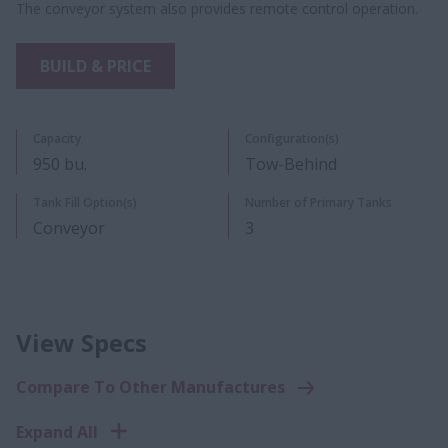
The conveyor system also provides remote control operation.
BUILD & PRICE
Capacity
Configuration(s)
950 bu.​
Tow-Behind
Tank Fill Option(s)
Number of Primary Tanks
Conveyor
3
View Specs
Compare To Other Manufactures
Expand All