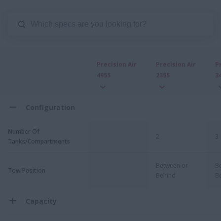
Precision Air
Precision Air
P
4955
2355
3
Configuration
Number Of
2
3
Tanks/Compartments
Between or
B
Tow Position
Behind
B
Capacity