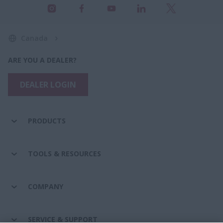
Canada
ARE YOU A DEALER?
DEALER LOGIN
PRODUCTS
TOOLS & RESOURCES
COMPANY
SERVICE & SUPPORT