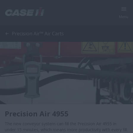
Menu
Precision Air™ Air Carts
Precision Air 4955
The new conveyor system can fill the Precision Air 4955 in
under 15 minutes, which means more productivity with every fill.