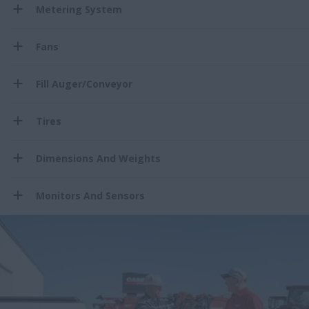
Metering System
Fans
Fill Auger/Conveyor
Tires
Dimensions And Weights
Monitors And Sensors