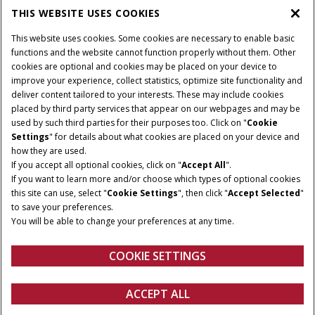
THIS WEBSITE USES COOKIES
This website uses cookies. Some cookies are necessary to enable basic
functions and the website cannot function properly without them. Other
cookies are optional and cookies may be placed on your device to
improve your experience, collect statistics, optimize site functionality and
deliver content tailored to your interests. These may include cookies
placed by third party services that appear on our webpages and may be
used by such third parties for their purposes too. Click on "
Cookie
Settings
" for details about what cookies are placed on your device and
how they are used.
If you accept all optional cookies, click on "
Accept All
".
If you want to learn more and/or choose which types of optional cookies
this site can use, select "
Cookie Settings
", then click "
Accept Selected
"
to save your preferences.
You will be able to change your preferences at any time.
COOKIE SETTINGS
Connected Experience
ACCEPT ALL