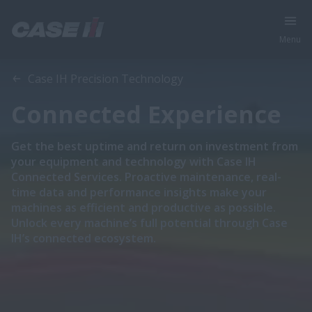
Menu
Case IH Precision Technology
Connected Experience
Get the best uptime and return on investment from
your equipment and technology with Case IH
Connected Services. Proactive maintenance, real-
time data and performance insights make your
machines as efficient and productive as possible.
Unlock every machine’s full potential through Case
IH’s connected ecosystem.