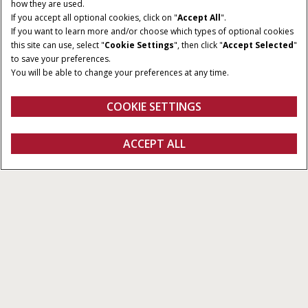
how they are used.
If you accept all optional cookies, click on "
Accept All
".
If you want to learn more and/or choose which types of optional cookies
this site can use, select "
Cookie Settings
", then click "
Accept Selected
"
to save your preferences.
You will be able to change your preferences at any time.
COOKIE SETTINGS
Overview
Features
Compatibility
ACCEPT ALL
AccuGuide™
FIND A DEALER