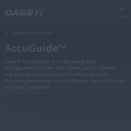
Menu
Overview
Features
Compatibility
Guidance Solutions
AccuGuide™
Case IH AccuGuide™ is a fully integrated
autoguidance system that allows you to achieve
sub-inch level accuracy and maintain accurate
machine positioning across different types of terrain
and field conditions.