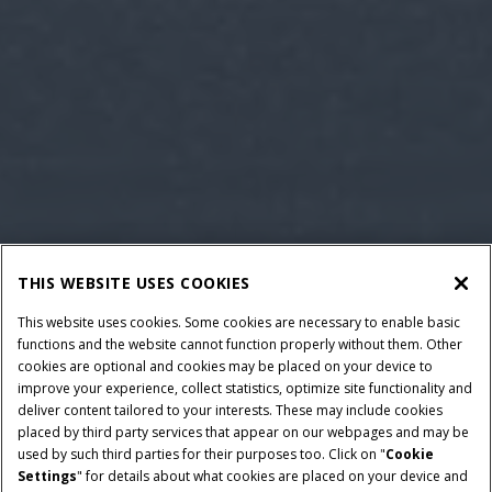
THIS WEBSITE USES COOKIES
This website uses cookies. Some cookies are necessary to enable basic
functions and the website cannot function properly without them. Other
cookies are optional and cookies may be placed on your device to
improve your experience, collect statistics, optimize site functionality and
deliver content tailored to your interests. These may include cookies
placed by third party services that appear on our webpages and may be
used by such third parties for their purposes too. Click on "
Cookie
Settings
" for details about what cookies are placed on your device and