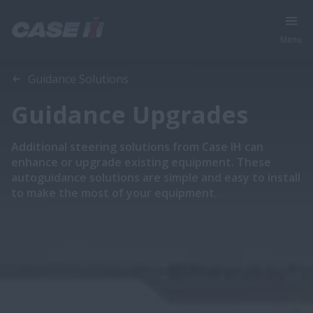
Menu
Overview
Features
Guidance Solutions
Guidance Upgrades
Additional steering solutions from Case IH can
enhance or upgrade existing equipment. These
autoguidance solutions are simple and easy to install
to make the most of your equipment.