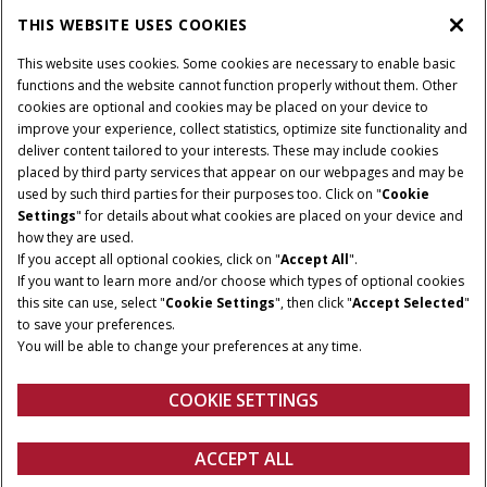
THIS WEBSITE USES COOKIES
This website uses cookies. Some cookies are necessary to enable basic
functions and the website cannot function properly without them. Other
cookies are optional and cookies may be placed on your device to
improve your experience, collect statistics, optimize site functionality and
deliver content tailored to your interests. These may include cookies
placed by third party services that appear on our webpages and may be
used by such third parties for their purposes too. Click on "
Cookie
Settings
" for details about what cookies are placed on your device and
how they are used.
If you accept all optional cookies, click on "
Accept All
".
If you want to learn more and/or choose which types of optional cookies
this site can use, select "
Cookie Settings
", then click "
Accept Selected
"
to save your preferences.
You will be able to change your preferences at any time.
COOKIE SETTINGS
Overview
Features
ACCEPT ALL
Guidance Upgrades
FIND A DEALER