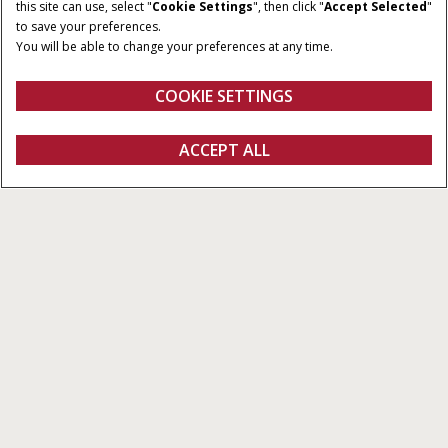
CAPACITY
60-90 gross hp
this site can use, select "
Cookie Settings
", then click "
Accept Selected
"
1,600 - 3,400 lb
to save your preferences.
You will be able to change your preferences at any time.
BREAKOUT FORCE
OPERATING WEIGHT
4,180 - 8,160 lb
5,645 - 9,100 lb
COOKIE SETTINGS
Overview
Models
REQUEST A
ACCEPT ALL
B Series Skid Steer Loaders
QUOTE