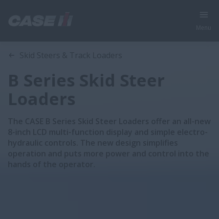
Menu
Overview
Models
Skid Steers & Track Loaders
B Series Skid Steer
Loaders
The CASE B Series Skid Steer Loaders offer an all-new
8-inch LCD multi-function display and simple electro-
hydraulic controls. The new design simplifies
operation and puts more power and control into the
hands of the operator.