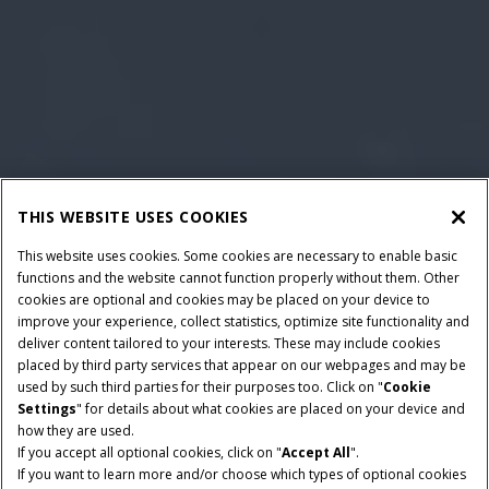
THIS WEBSITE USES COOKIES
This website uses cookies. Some cookies are necessary to enable basic
functions and the website cannot function properly without them. Other
cookies are optional and cookies may be placed on your device to
improve your experience, collect statistics, optimize site functionality and
deliver content tailored to your interests. These may include cookies
placed by third party services that appear on our webpages and may be
used by such third parties for their purposes too. Click on "
Cookie
Settings
" for details about what cookies are placed on your device and
how they are used.
If you accept all optional cookies, click on "
Accept All
".
HORSEPOWER
RATED OPERATING
If you want to learn more and/or choose which types of optional cookies