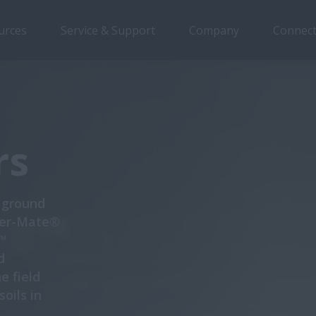
urces
Service & Support
Company
Connect
Overview
Features
Models
Special Offers
rs
e ground
iger-Mate®
n™
d
e field
oils in