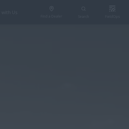
 with Us
Find a Dealer
Search
FieldOps
REQUEST A QUOTE