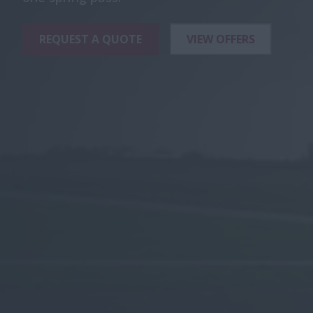
REQUEST A QUOTE
VIEW OFFERS