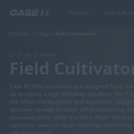
Products
Tools & Reso
Field Cultivators
Products
Tillage
Field Cultivators
22' 2" - 60' 2" WIDTH
Field Cultivato
Case IH field cultivators are designed from th
up to create a high-efficiency seedbed. The T
255 offers the durability and Agronomic Desig
features needed for more efficient planting an
maximum yield, while the Vibra-Tine™ 265 S-tin
cultivator takes on tough high-clay and timber s
one spring pass.