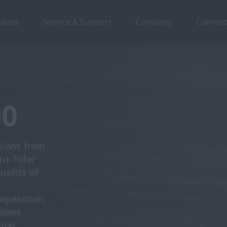
urces
Service & Support
Company
Connect
Overview
Features
Models
Brochures
00
tions from
i-Tiller
nefits of
f
reparation
vides
imal