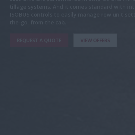
tillage systems. And it comes standard with in
ISOBUS controls to easily manage row unit sett
the-go, from the cab.
REQUEST A QUOTE
VIEW OFFERS