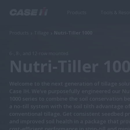
Products
Tools & Reso
Nutri-Tiller 1000
Products
Tillage
Nutri-Tiller 1000
6-, 8-, and 12-row mounted
Nutri-Tiller 10
Welcome to the next generation of tillage solu
Case IH. We’ve purposefully engineered our Nutr
1000 series to combine the soil conservation be
a no-till system with the soil tilth advantage o
conventional tillage. Get consistent seedbed p
and improved soil health in a package that pro
cost-efficient performance in strip-till and min