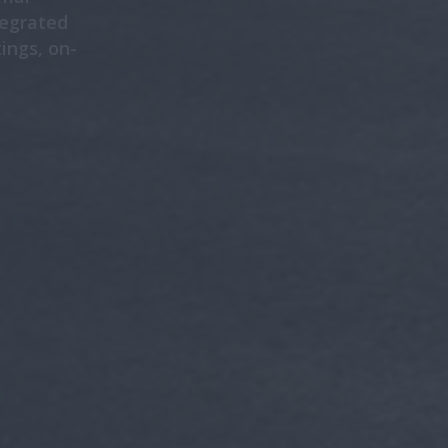
tegrated
ings, on-