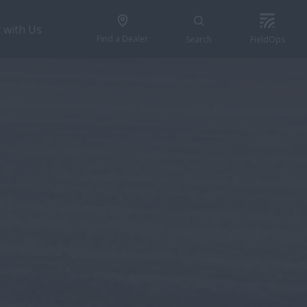
 with Us
Find a Dealer
Search
FieldOps
REQUEST A QUOTE