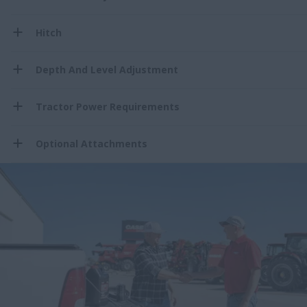
Hitch
Depth And Level Adjustment
Tractor Power Requirements
Optional Attachments