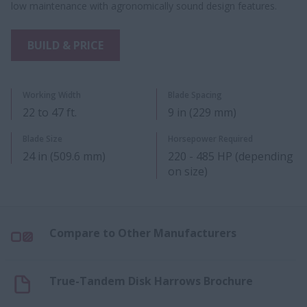
low maintenance with agronomically sound design features.
BUILD & PRICE
Working Width
Blade Spacing
22 to 47 ft.
9 in (229 mm)
Blade Size
Horsepower Required
24 in (509.6 mm)
220 - 485 HP (depending
on size)
Compare to Other Manufacturers
True-Tandem Disk Harrows Brochure