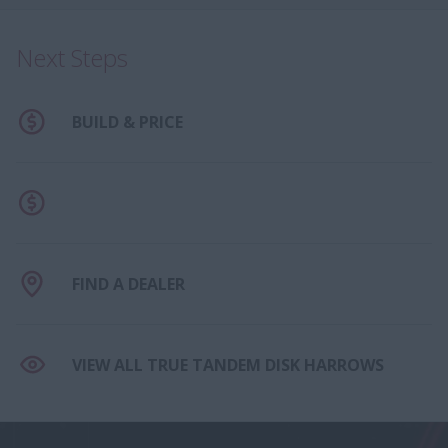
Next Steps
BUILD & PRICE
FIND A DEALER
VIEW ALL TRUE TANDEM DISK HARROWS