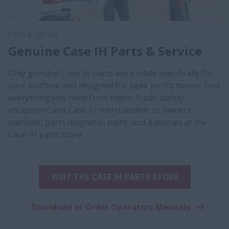
Parts & Service
Genuine Case IH Parts & Service
Only genuine Case IH parts were made specifically for
your machine and designed for peak performance. Find
everything you need from filters, fluids, safety
equipment and Case IH merchandise, to owners
manuals, parts diagrams, paint, and batteries at the
Case IH parts store.
VISIT THE CASE IH PARTS STORE
Download or Order Operators Manuals