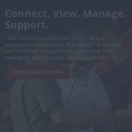
Connect. View. Manage.
Support.
Take care of your entire fleet, anytime and
anywhere. Download Case IH FieldOps™ to monitor
your machines and agronomic data in real-time,
making the best decisions for your operation.
DOWNLOAD FIELDOPS