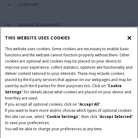
COMPANY
SERVICE & SUPPORT
THIS WEBSITE USES COOKIES
CONNECT WITH US
This website uses cookies. Some cookies are necessary to enable basic
functions and the website cannot function properly without them. Other
cookies are optional and cookies may be placed on your device to
improve your experience, collect statistics, optimize site functionality and
Cookie Settings
Legal Notice
Privacy Notice
deliver content tailored to your interests. These may include cookies
placed by third party services that appear on our webpages and may be
Terms and Conditions
used by such third parties for their purposes too. Click on "
Cookie
Settings
" for details about what cookies are placed on your device and
© 2026 CNH Industrial America LLC. All Rights Reserved. Case IH is a
how they are used.
trademark of CNH Industrial America LLC.
If you accept all optional cookies, click on "
Accept All
".
If you want to learn more and/or choose which types of optional cookies
this site can use, select "
Cookie Settings
", then click "
Accept Selected
"
to save your preferences.
You will be able to change your preferences at any time.