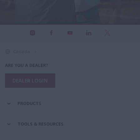
Canada
ARE YOU A DEALER?
DEALER LOGIN
PRODUCTS
TOOLS & RESOURCES