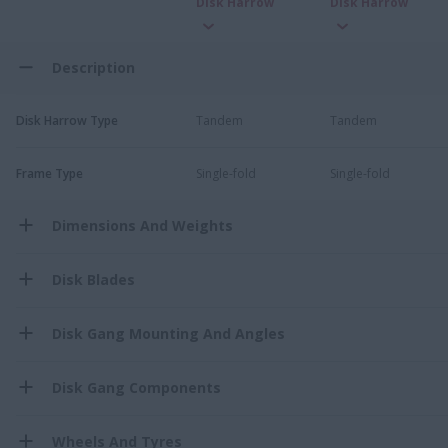
Disk Harrow
Disk Harrow
Description
Disk Harrow Type
Tandem
Tandem
Frame Type
Single-fold
Single-fold
Dimensions And Weights
Disk Blades
Disk Gang Mounting And Angles
Disk Gang Components
Wheels And Tyres