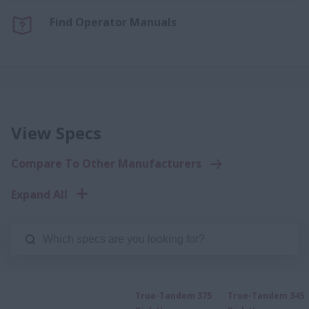
Find Operator Manuals
View Specs
Compare To Other Manufacturers
Expand All
True-Tandem 375
True-Tandem 345