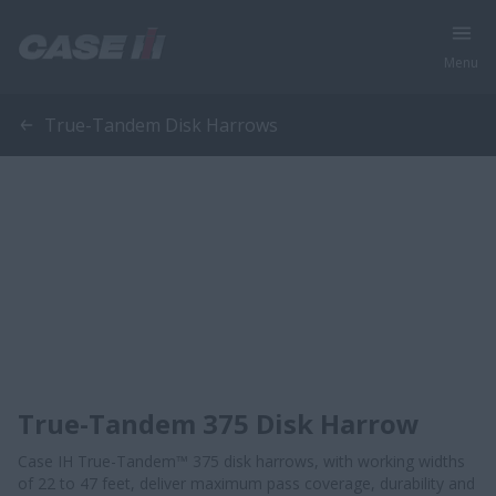
Menu
True-Tandem Disk Harrows
True-Tandem 375 Disk Harrow
Case IH True-Tandem™ 375 disk harrows, with working widths
of 22 to 47 feet, deliver maximum pass coverage, durability and