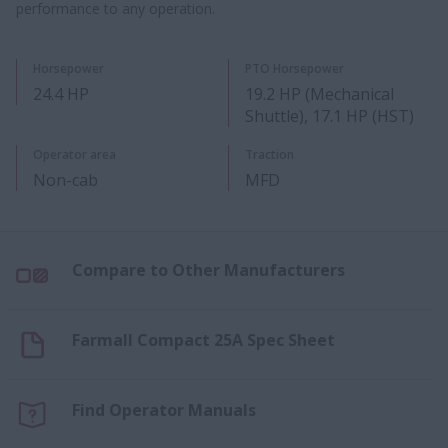
performance to any operation.
Horsepower
PTO Horsepower
24.4 HP
19.2 HP (Mechanical
Shuttle), 17.1 HP (HST)
Operator area
Traction
Non-cab
MFD
Compare to Other Manufacturers
Farmall Compact 25A Spec Sheet
Find Operator Manuals