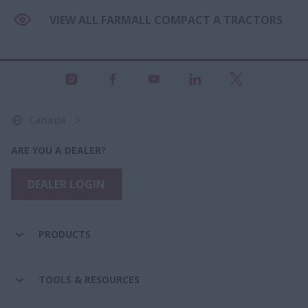
VIEW ALL FARMALL COMPACT A TRACTORS
Canada
ARE YOU A DEALER?
DEALER LOGIN
PRODUCTS
TOOLS & RESOURCES