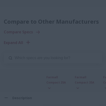
Compare to Other Manufacturers
Compare Specs
Expand All
Farmall
Farmall
F
Compact 25A
Compact 35A
C
Description