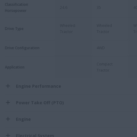
Classification
24.6
35
4
Horsepower
Wheeled
Wheeled
W
Drive Type
Tractor
Tractor
Tr
Drive Configuration
4WD
Compact
Application
Tractor
Engine Performance
Power Take Off (PTO)
Engine
Electrical System