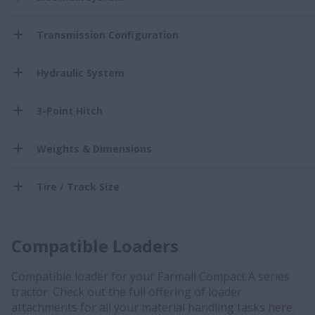
Transmission Configuration
Hydraulic System
3-Point Hitch
Weights & Dimensions
Tire / Track Size
Compatible Loaders
Compatible loader for your Farmall Compact A series
tractor. Check out the full offering of loader
attachments for all your material handling tasks
here.