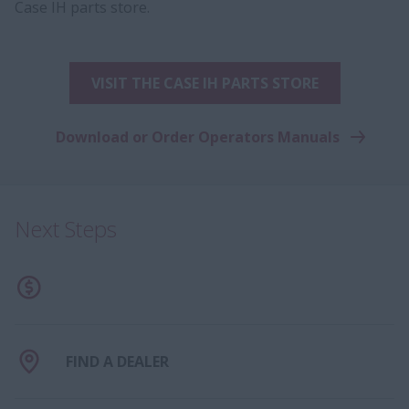
Case IH parts store.
VISIT THE CASE IH PARTS STORE
Download or Order Operators Manuals
Next Steps
FIND A DEALER