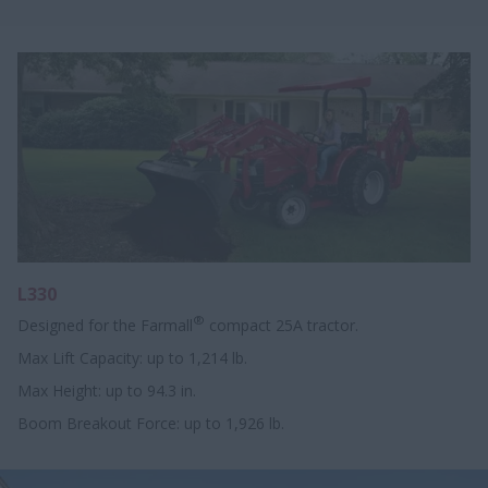
L330
®
Designed for the Farmall
compact 25A tractor.
Max Lift Capacity: up to 1,214 lb.
Max Height: up to 94.3 in.
Boom Breakout Force: up to 1,926 lb.