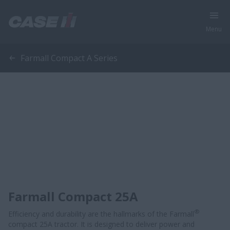
Menu
Farmall Compact A Series
Farmall Compact 25A
®
Efficiency and durability are the hallmarks of the Farmall
compact 25A tractor. It is designed to deliver power and