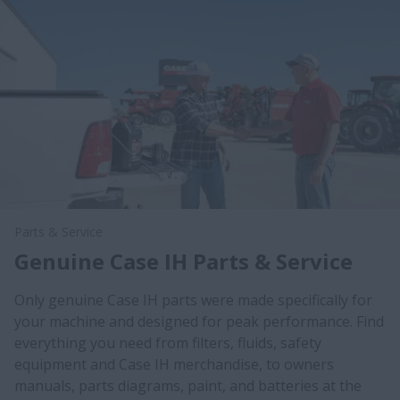
Parts & Service
Genuine Case IH Parts & Service
Only genuine Case IH parts were made specifically for
your machine and designed for peak performance. Find
everything you need from filters, fluids, safety
equipment and Case IH merchandise, to owners
manuals, parts diagrams, paint, and batteries at the