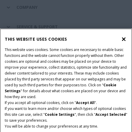
COMPANY
SERVICE & SUPPORT
THIS WEBSITE USES COOKIES
CONNECT WITH US
This website uses cookies. Some cookies are necessary to enable basic
functions and the website cannot function properly without them. Other
cookies are optional and cookies may be placed on your device to
improve your experience, collect statistics, optimize site functionality and
Cookie Settings
Legal Notice
Privacy Notice
deliver content tailored to your interests. These may include cookies
placed by third party services that appear on our webpages and may be
Terms and Conditions
used by such third parties for their purposes too. Click on "
Cookie
Settings
" for details about what cookies are placed on your device and
© 2026 CNH Industrial America LLC. All Rights Reserved. Case IH is a
how they are used.
trademark of CNH Industrial America LLC.
If you accept all optional cookies, click on "
Accept All
".
If you want to learn more and/or choose which types of optional cookies
this site can use, select "
Cookie Settings
", then click "
Accept Selected
"
to save your preferences.
You will be able to change your preferences at any time.