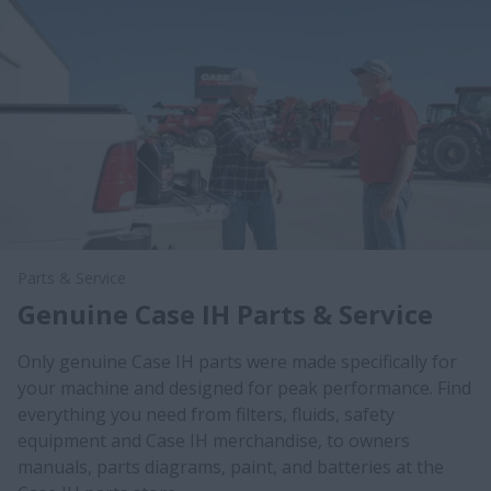
Parts & Service
Genuine Case IH Parts & Service
Only genuine Case IH parts were made specifically for
your machine and designed for peak performance. Find
everything you need from filters, fluids, safety
equipment and Case IH merchandise, to owners
manuals, parts diagrams, paint, and batteries at the