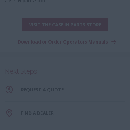
Case IH parts store.
VISIT THE CASE IH PARTS STORE
Download or Order Operators Manuals
Next Steps
REQUEST A QUOTE
FIND A DEALER