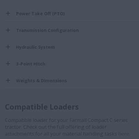
Power Take Off (PTO)
Transmission Configuration
Hydraulic System
3-Point Hitch
Weights & Dimensions
Compatible Loaders
Compatible loader for your Farmall Compact C series
tractor. Check out the full offering of loader
attachments for all your material handling tasks
here.