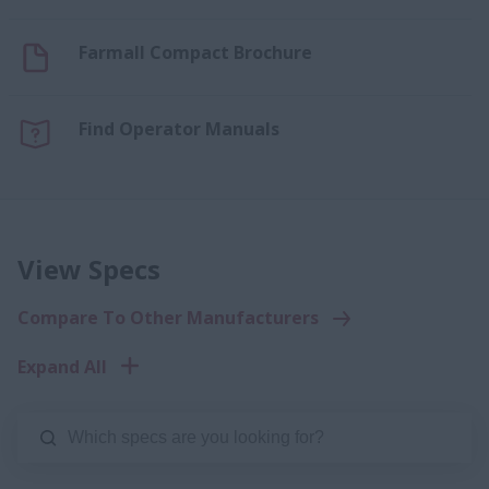
Farmall Compact Brochure
Find Operator Manuals
View Specs
Compare To Other Manufacturers
Expand All