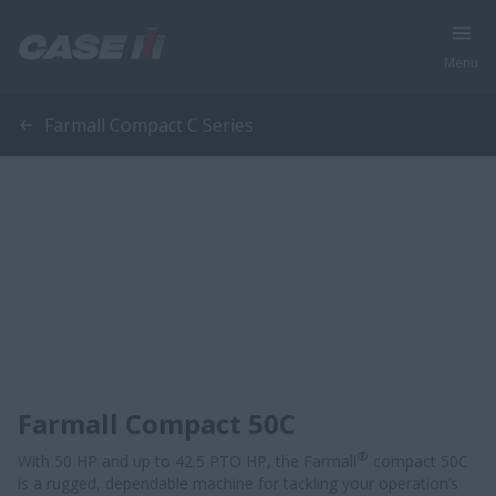
Menu
Farmall Compact C Series
Farmall Compact 50C
®
With 50 HP and up to 42.5 PTO HP, the Farmall
compact 50C
is a rugged, dependable machine for tackling your operation’s