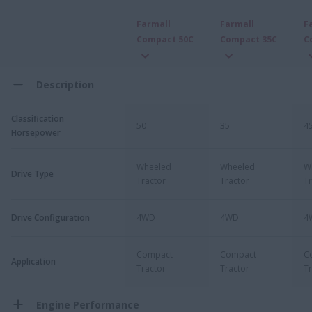
Farmall
Farmall
F
Compact 50C
Compact 35C
C
Description
Classification
50
35
4
Horsepower
Wheeled
Wheeled
W
Drive Type
Tractor
Tractor
Tr
Drive Configuration
4WD
4WD
4
Compact
Compact
C
Application
Tractor
Tractor
Tr
Engine Performance