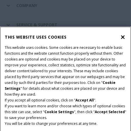
COMPANY
SERVICE & SUPPORT
THIS WEBSITE USES COOKIES
CONNECT WITH US
This website uses cookies. Some cookies are necessary to enable basic
functions and the website cannot function properly without them. Other
cookies are optional and cookies may be placed on your device to
improve your experience, collect statistics, optimize site functionality and
Cookie Settings
Legal Notice
Privacy Notice
deliver content tailored to your interests. These may include cookies
placed by third party services that appear on our webpages and may be
Terms and Conditions
used by such third parties for their purposes too. Click on "
Cookie
Settings
" for details about what cookies are placed on your device and
© 2026 CNH Industrial America LLC. All Rights Reserved. Case IH is a
how they are used.
trademark of CNH Industrial America LLC.
If you accept all optional cookies, click on "
Accept All
".
If you want to learn more and/or choose which types of optional cookies
this site can use, select "
Cookie Settings
", then click "
Accept Selected
"
to save your preferences.
You will be able to change your preferences at any time.