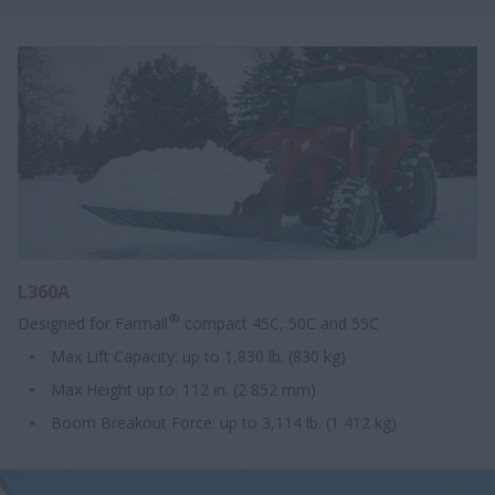
L360A
®
Designed for Farmall
compact 45C, 50C and 55C
Max Lift Capacity: up to 1,830 lb. (830 kg)
Max Height up to: 112 in. (2 852 mm)
Boom Breakout Force: up to 3,114 lb. (1 412 kg)