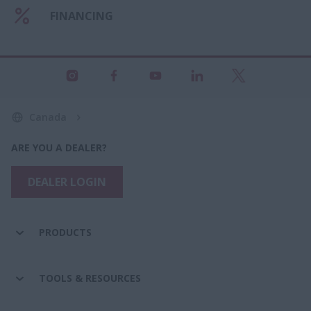
FINANCING
Canada
ARE YOU A DEALER?
DEALER LOGIN
PRODUCTS
TOOLS & RESOURCES