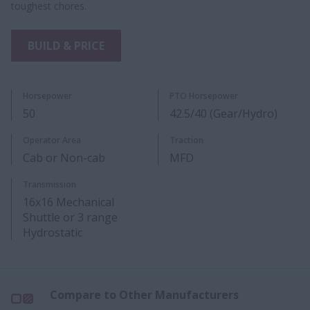
toughest chores.
BUILD & PRICE
Horsepower
PTO Horsepower
50
42.5/40 (Gear/Hydro)
Operator Area
Traction
Cab or Non-cab
MFD
Transmission
16x16 Mechanical
Shuttle or 3 range
Hydrostatic
Compare to Other Manufacturers