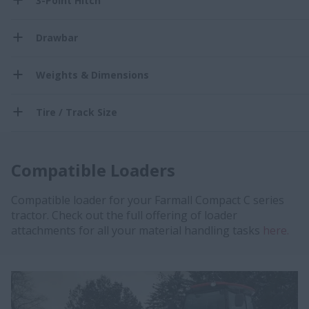
3-Point Hitch
Drawbar
Weights & Dimensions
Tire / Track Size
Compatible Loaders
Compatible loader for your Farmall Compact C series
tractor. Check out the full offering of loader
attachments for all your material handling tasks
here.