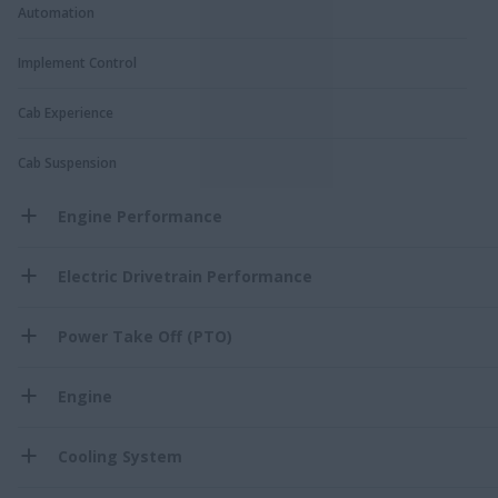
Automation
Implement Control
Cab Experience
Cab Suspension
Engine Performance
Electric Drivetrain Performance
Power Take Off (PTO)
Engine
Cooling System