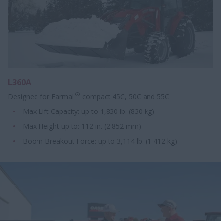
L360A
®
Designed for Farmall
compact 45C, 50C and 55C
Max Lift Capacity: up to 1,830 lb. (830 kg)
Max Height up to: 112 in. (2 852 mm)
Boom Breakout Force: up to 3,114 lb. (1 412 kg)