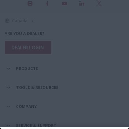
Canada
ARE YOU A DEALER?
DEALER LOGIN
PRODUCTS
TOOLS & RESOURCES
COMPANY
SERVICE & SUPPORT