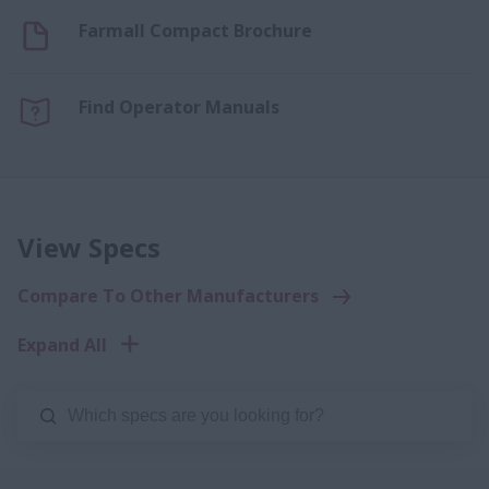
Farmall Compact Brochure
Find Operator Manuals
View Specs
Compare To Other Manufacturers
Expand All