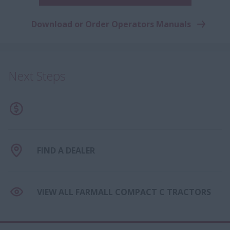
Download or Order Operators Manuals
Next Steps
FIND A DEALER
VIEW ALL FARMALL COMPACT C TRACTORS