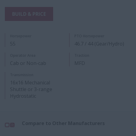
BUILD & PRICE
Horsepower
PTO Horsepower
55
46.7 / 44 (Gear/Hydro)
Operator Area
Traction
Cab or Non-cab
MFD
Transmission
16x16 Mechanical
Shuttle or 3-range
Hydrostatic
Compare to Other Manufacturers