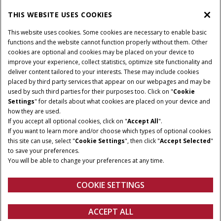
THIS WEBSITE USES COOKIES
CONNECT WITH US
This website uses cookies. Some cookies are necessary to enable basic
functions and the website cannot function properly without them. Other
cookies are optional and cookies may be placed on your device to
improve your experience, collect statistics, optimize site functionality and
Cookie Settings
Legal Notice
Privacy Notice
deliver content tailored to your interests. These may include cookies
placed by third party services that appear on our webpages and may be
Terms and Conditions
used by such third parties for their purposes too. Click on "
Cookie
Settings
" for details about what cookies are placed on your device and
© 2026 CNH Industrial America LLC. All Rights Reserved. Case IH is a
how they are used.
trademark of CNH Industrial America LLC.
If you accept all optional cookies, click on "
Accept All
".
If you want to learn more and/or choose which types of optional cookies
this site can use, select "
Cookie Settings
", then click "
Accept Selected
"
to save your preferences.
You will be able to change your preferences at any time.
COOKIE SETTINGS
ACCEPT ALL