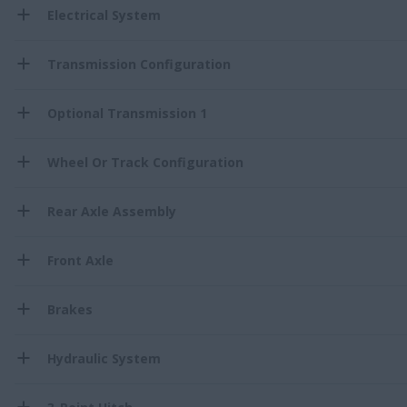
Electrical System
Transmission Configuration
Optional Transmission 1
Wheel Or Track Configuration
Rear Axle Assembly
Front Axle
Brakes
Hydraulic System