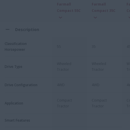
Farmall
Farmall
F
Compact 55C
Compact 35C
C
Description
Classification
55
35
4
Horsepower
Wheeled
Wheeled
W
Drive Type
Tractor
Tractor
Tr
Drive Configuration
4WD
4WD
4
Compact
Compact
C
Application
Tractor
Tractor
Tr
Smart Features