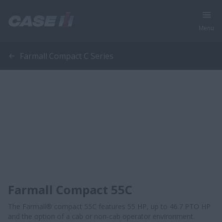
Menu
Farmall Compact C Series
Farmall Compact 55C
The Farmall® compact 55C features 55 HP, up to 46.7 PTO HP
and the option of a cab or non-cab operator environment.