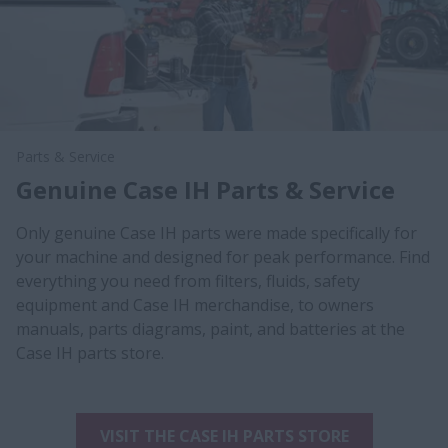
Parts & Service
Genuine Case IH Parts & Service
Only genuine Case IH parts were made specifically for
your machine and designed for peak performance. Find
everything you need from filters, fluids, safety
equipment and Case IH merchandise, to owners
manuals, parts diagrams, paint, and batteries at the
Case IH parts store.
VISIT THE CASE IH PARTS STORE