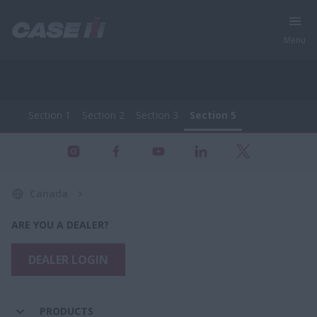
Menu
Section 1
Section 2
Section 3
Section 5
All Products - Farming Equipment
Section 1
Section 2
Section 3
Section 5
Canada
ARE YOU A DEALER?
DEALER LOGIN
PRODUCTS