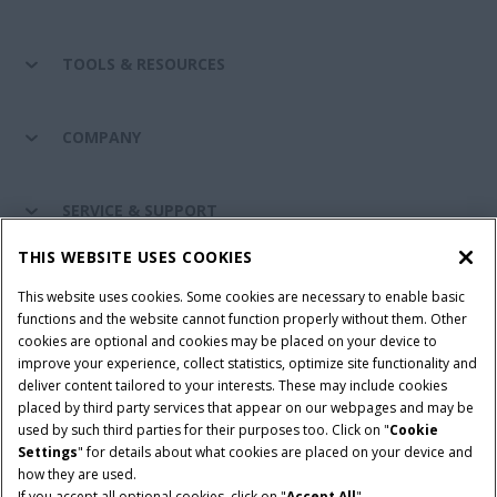
TOOLS & RESOURCES
COMPANY
SERVICE & SUPPORT
THIS WEBSITE USES COOKIES
CONNECT WITH US
This website uses cookies. Some cookies are necessary to enable basic
functions and the website cannot function properly without them. Other
cookies are optional and cookies may be placed on your device to
improve your experience, collect statistics, optimize site functionality and
Cookie Settings
Legal Notice
Privacy Notice
deliver content tailored to your interests. These may include cookies
placed by third party services that appear on our webpages and may be
Terms and Conditions
used by such third parties for their purposes too. Click on "
Cookie
Settings
" for details about what cookies are placed on your device and
© 2026 CNH Industrial America LLC. All Rights Reserved. Case IH is a
how they are used.
trademark of CNH Industrial America LLC.
If you accept all optional cookies, click on "
Accept All
".