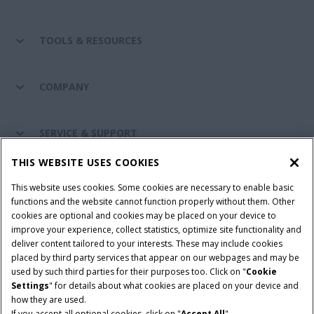
TOOLS & RESOURCES
COMPANY
SERVICE & SUPPORT
THIS WEBSITE USES COOKIES
CONNECT WITH US
This website uses cookies. Some cookies are necessary to enable basic
functions and the website cannot function properly without them. Other
cookies are optional and cookies may be placed on your device to
improve your experience, collect statistics, optimize site functionality and
Cookie Settings
Legal Notice
Privacy Notice
deliver content tailored to your interests. These may include cookies
placed by third party services that appear on our webpages and may be
Terms and Conditions
used by such third parties for their purposes too. Click on "
Cookie
Settings
" for details about what cookies are placed on your device and
© 2026 CNH Industrial America LLC. All Rights Reserved. Case IH is a
how they are used.
trademark of CNH Industrial America LLC.
If you accept all optional cookies, click on "
Accept All
".