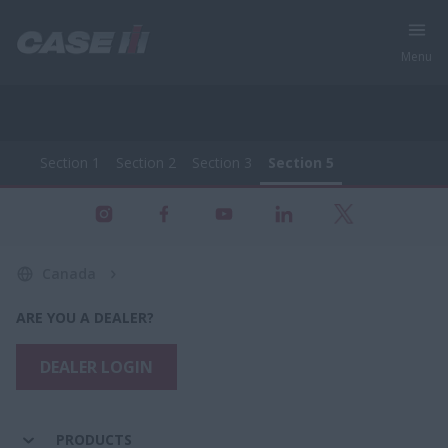
Menu
Section 1
Section 2
Section 3
Section 5
All Products - Farming Equipment
Section 1
Section 2
Section 3
Section 5
Canada
ARE YOU A DEALER?
DEALER LOGIN
PRODUCTS