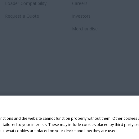
Loader Compatibility
Careers
Request a Quote
Investors
Merchandise
unctions and the website cannot function properly without them. Other cookies
ntent tailored to your interests. These may include cookies placed by third part
bout what cookies are placed on your device and how they are used.