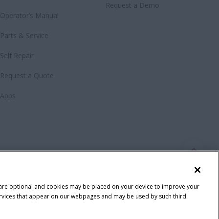
Request a Demo
Operator’s Manual
Parts & Service
Self Repair
Request a Quote
Apps
 are optional and cookies may be placed on your device to improve your
y services that appear on our webpages and may be used by such third