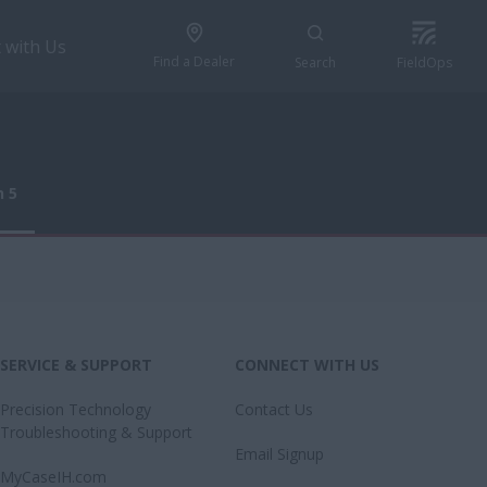
 with Us
Find a Dealer
Search
FieldOps
n 5
n 5
SERVICE & SUPPORT
CONNECT WITH US
Precision Technology
Contact Us
Troubleshooting & Support
Email Signup
MyCaseIH.com