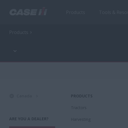
Products
Tools & Reso
Products
Canada
PRODUCTS
Tractors
ARE YOU A DEALER?
Harvesting