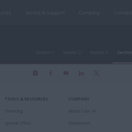
urces
Service & Support
Company
Connect
Section 1
Section 2
Section 3
Sectio
Section 1
Section 2
Section 3
Sectio
TOOLS & RESOURCES
COMPANY
Financing
About Case IH
Special Offers
Newsroom