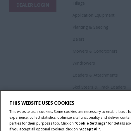
Tillage
DEALER LOGIN
Application Equipment
Planting & Seeding
Balers
Mowers & Conditioners
Windrowers
Loaders & Attachments
Skid Steers & Track Loaders
Precision Technology
THIS WEBSITE USES COOKIES
All Products
This website uses cookies. Some cookies are necessary to enable basic f
experience, collect statistics, optimize site functionality and deliver co
parties for their purposes too. Click on "
Cookie Settings
" for details a
If you accept all optional cookies, click on "
Accept All
".