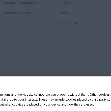
Loader Compatibility
Careers
Request a Quote
Investors
Merchandise
unctions and the website cannot function properly without them. Other cookies
ntent tailored to your interests. These may include cookies placed by third part
bout what cookies are placed on your device and how they are used.