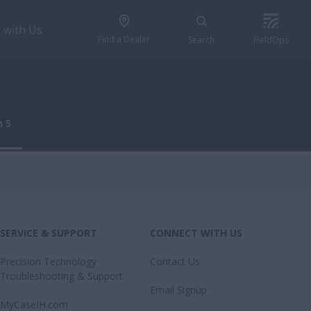
 with Us
Find a Dealer
Search
FieldOps
n 5
n 5
SERVICE & SUPPORT
CONNECT WITH US
Precision Technology
Contact Us
Troubleshooting & Support
Email Signup
MyCaseIH.com