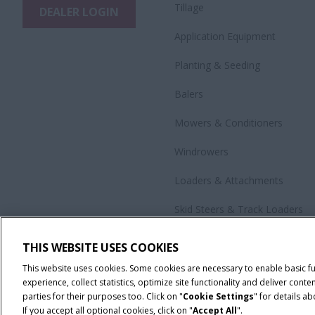
Tillage
DEALER LOGIN
Application Equipment
Planting & Seeding
Balers
Mowers & Conditioners
Windrowers
Loaders & Attachments
Skid Steers & Track Loaders
Precision Technology
THIS WEBSITE USES COOKIES
All Products
This website uses cookies. Some cookies are necessary to enable basic f
experience, collect statistics, optimize site functionality and deliver co
parties for their purposes too. Click on "
Cookie Settings
" for details a
If you accept all optional cookies, click on "
Accept All
".