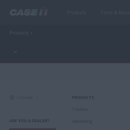
Products
Tools & Reso
Products
Canada
PRODUCTS
Tractors
ARE YOU A DEALER?
Harvesting