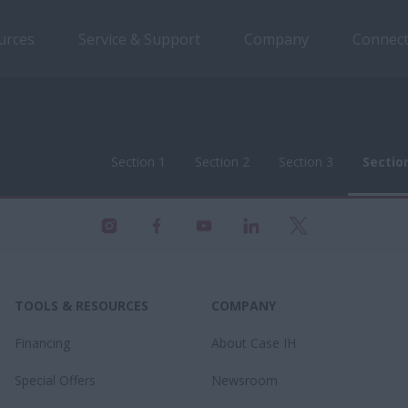
urces
Service & Support
Company
Connect
Section 1
Section 2
Section 3
Sectio
Section 1
Section 2
Section 3
Sectio
TOOLS & RESOURCES
COMPANY
Financing
About Case IH
Special Offers
Newsroom