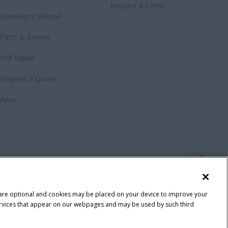
Request a Demo
Operator’s Manual
Parts & Service
Self Repair
Request a Quote
Apps
 are optional and cookies may be placed on your device to improve your
y services that appear on our webpages and may be used by such third