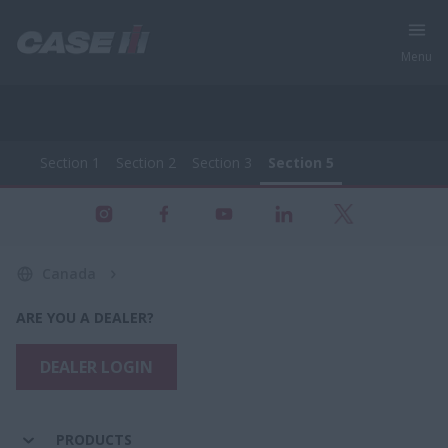
Menu
Section 1
Section 2
Section 3
Section 5
All Products - Farming Equipment
Section 1
Section 2
Section 3
Section 5
Canada
ARE YOU A DEALER?
DEALER LOGIN
PRODUCTS