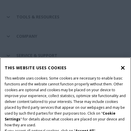
TOOLS & RESOURCES
COMPANY
SERVICE & SUPPORT
THIS WEBSITE USES COOKIES
CONNECT WITH US
This website uses cookies. Some cookies are necessary to enable basic
functions and the website cannot function properly without them. Other
cookies are optional and cookies may be placed on your device to
improve your experience, collect statistics, optimize site functionality and
Cookie Settings
Legal Notice
Privacy Notice
deliver content tailored to your interests. These may include cookies
placed by third party services that appear on our webpages and may be
Terms and Conditions
used by such third parties for their purposes too. Click on "
Cookie
Settings
" for details about what cookies are placed on your device and
© 2026 CNH Industrial America LLC. All Rights Reserved. Case IH is a
how they are used.
trademark of CNH Industrial America LLC.
If you accept all optional cookies, click on "
Accept All
".