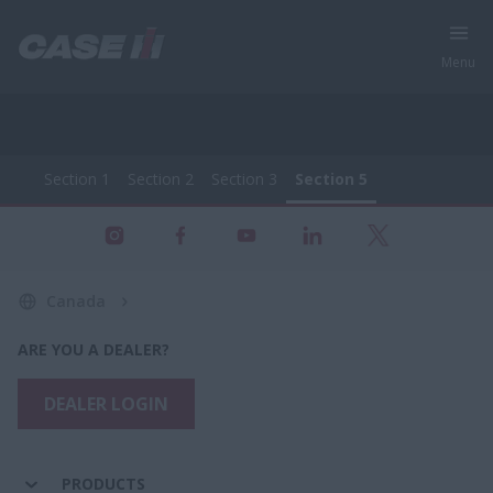
Menu
Section 1
Section 2
Section 3
Section 5
All Products - Farming Equipment
Section 1
Section 2
Section 3
Section 5
Canada
ARE YOU A DEALER?
DEALER LOGIN
PRODUCTS