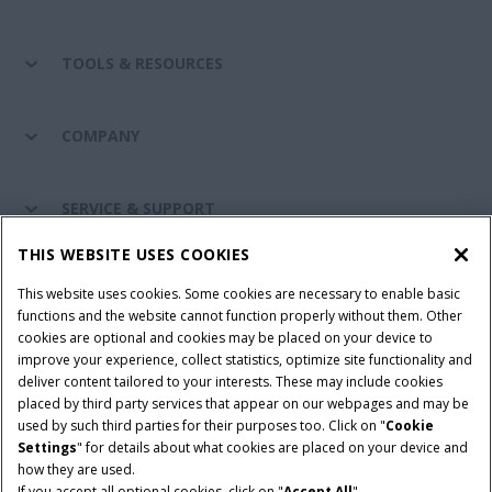
TOOLS & RESOURCES
COMPANY
SERVICE & SUPPORT
THIS WEBSITE USES COOKIES
CONNECT WITH US
This website uses cookies. Some cookies are necessary to enable basic
functions and the website cannot function properly without them. Other
cookies are optional and cookies may be placed on your device to
improve your experience, collect statistics, optimize site functionality and
Cookie Settings
Legal Notice
Privacy Notice
deliver content tailored to your interests. These may include cookies
placed by third party services that appear on our webpages and may be
Terms and Conditions
used by such third parties for their purposes too. Click on "
Cookie
Settings
" for details about what cookies are placed on your device and
© 2026 CNH Industrial America LLC. All Rights Reserved. Case IH is a
how they are used.
trademark of CNH Industrial America LLC.
If you accept all optional cookies, click on "
Accept All
".