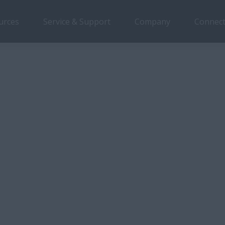
urces
Service & Support
Company
Connect
Overview
Features
Models
all N Series
es
r
ace is at