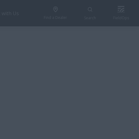
 with Us
Find a Dealer
Search
FieldOps
REQUEST A QUOTE