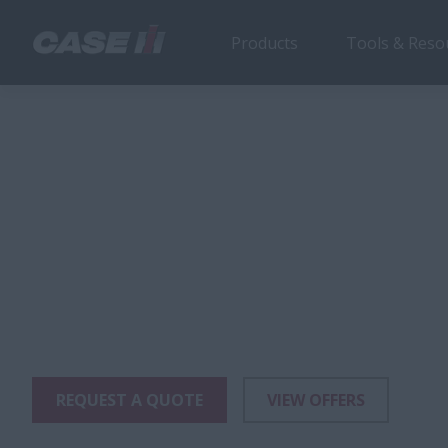
Products
Tools & Reso
Farmall N Series
Products
Tractors
Farmall Specialty Tractors
Farm
74-106 HP
Farmall N Seri
®
The Farmall
N series tractors are designed fo
vineyards, orchards or any application where sp
a premium.
REQUEST A QUOTE
VIEW OFFERS