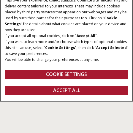
improve your experience, collect statistics, optimize site functionality and
deliver content tailored to your interests. These may include cookies
placed by third party services that appear on our webpages and may be
used by such third parties for their purposes too. Click on "
Cookie
HORSEPOWER
Settings
" for details about what cookies are placed on your device and
TRANSMISSION
how they are used.
50-140 HP
Mechanical Shuttle,
If you accept all optional cookies, click on "
Accept All
".
Power Shuttle, Hi-Lo,
If you want to learn more and/or choose which types of optional cookies
Semi-Powershift
this site can use, select "
Cookie Settings
", then click "
Accept Selected
"
to save your preferences.
OPERATOR
You will be able to change your preferences at any time.
ENVIRONMENT
Non-cab or cab
COOKIE SETTINGS
Farmall Utility Tractors
ACCEPT ALL
All Types