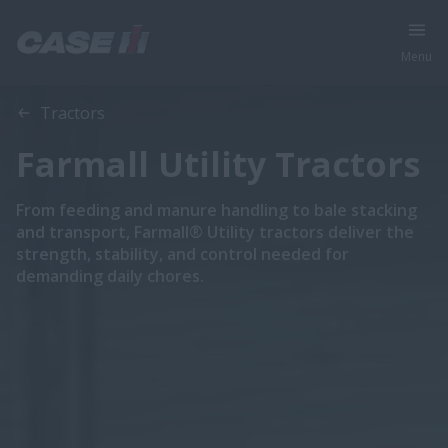
Menu
Tractors
Farmall Utility Tractors
From feeding and manure handling to bale stacking
and transport, Farmall® Utility tractors deliver the
strength, stability, and control needed for
demanding daily chores.