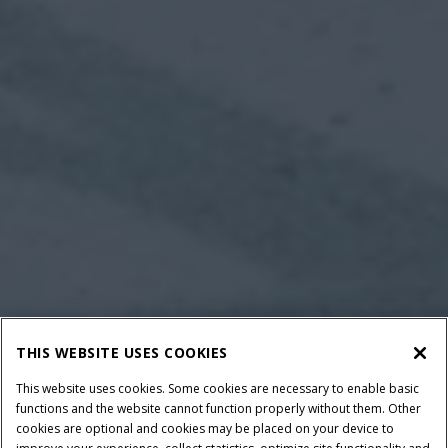
THIS WEBSITE USES COOKIES
This website uses cookies. Some cookies are necessary to enable basic
functions and the website cannot function properly without them. Other
cookies are optional and cookies may be placed on your device to