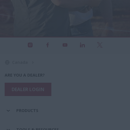
Canada
ARE YOU A DEALER?
DEALER LOGIN
PRODUCTS
TOOLS & RESOURCES