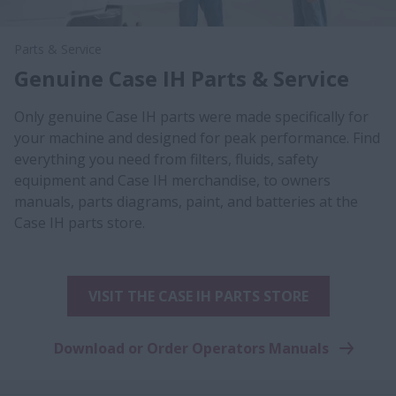
Parts & Service
Genuine Case IH Parts & Service
Only genuine Case IH parts were made specifically for
your machine and designed for peak performance. Find
everything you need from filters, fluids, safety
equipment and Case IH merchandise, to owners
manuals, parts diagrams, paint, and batteries at the
Case IH parts store.
VISIT THE CASE IH PARTS STORE
Download or Order Operators Manuals