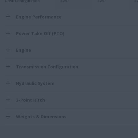
Drive Configuration
4WD
4WD
4
Engine Performance
Power Take Off (PTO)
Engine
Transmission Configuration
Hydraulic System
3-Point Hitch
Weights & Dimensions