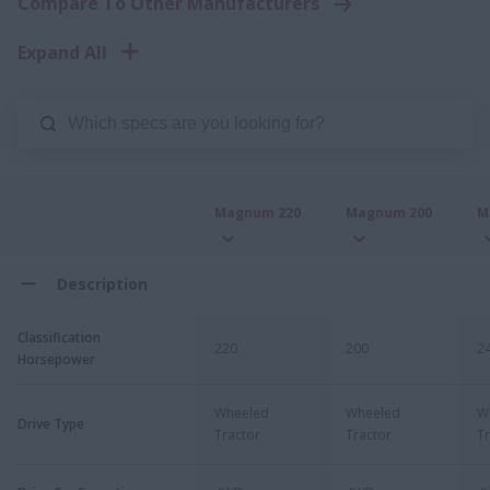
Compare To Other Manufacturers
Expand All
Magnum 220
Magnum 200
M
Description
Classification
220
200
2
Horsepower
Wheeled
Wheeled
W
Drive Type
Tractor
Tractor
Tr