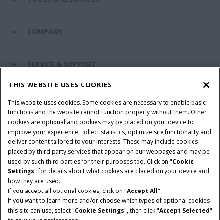
COMPANY
SERVICE & SUPPORT
THIS WEBSITE USES COOKIES
CONNECT WITH US
This website uses cookies. Some cookies are necessary to enable basic
functions and the website cannot function properly without them. Other
cookies are optional and cookies may be placed on your device to
improve your experience, collect statistics, optimize site functionality and
Cookie Settings
Legal Notice
Privacy Notice
deliver content tailored to your interests. These may include cookies
placed by third party services that appear on our webpages and may be
Terms and Conditions
used by such third parties for their purposes too. Click on "
Cookie
Settings
" for details about what cookies are placed on your device and
© 2026 CNH Industrial America LLC. All Rights Reserved. Case IH is a
how they are used.
trademark of CNH Industrial America LLC.
If you accept all optional cookies, click on "
Accept All
".
If you want to learn more and/or choose which types of optional cookies
this site can use, select "
Cookie Settings
", then click "
Accept Selected
"