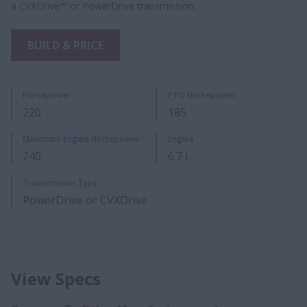
a CVXDrive™ or PowerDrive transmission.
BUILD & PRICE
Horsepower
PTO Horsepower
220
185
Maximum Engine Horsepower
Engine
240
6.7 L
Transmission Type
PowerDrive or CVXDrive
View Specs