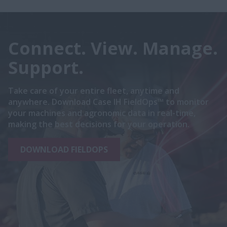
Connect. View. Manage.
Support.
Take care of your entire fleet, anytime and
anywhere. Download Case IH FieldOps™ to monitor
your machines and agronomic data in real-time,
making the best decisions for your operation.
DOWNLOAD FIELDOPS