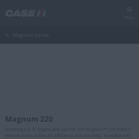
Menu
Magnum Series
Magnum 220
Boasting a 6.7L engine and 220 HP, the Magnum™ 220 tractor
delivers state-of-the-art efficiency and versatility. Available with