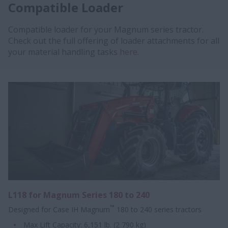
Compatible Loader
Compatible loader for your Magnum series tractor.
Check out the full offering of loader attachments for all
your material handling tasks
here.
L118 for Magnum Series 180 to 240
™
Designed for Case IH Magnum
180 to 240 series tractors
Max Lift Capacity: 6,151 lb. (2 790 kg)