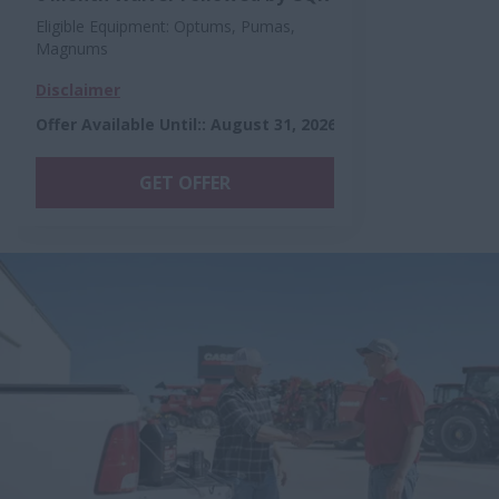
Eligible Equipment: Optums, Pumas,
Magnums
Disclaimer
Offer Available Until:
:
August 31, 2026
GET OFFER