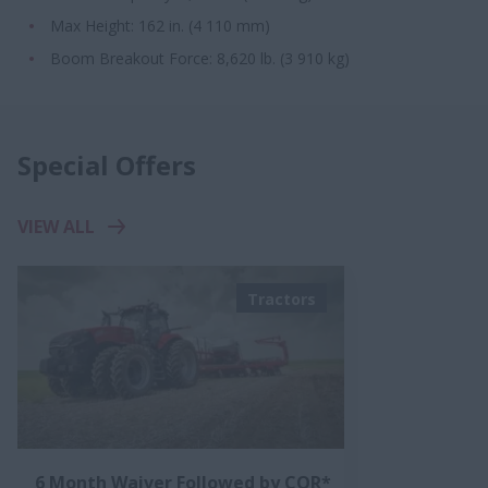
Max Height: 162 in. (4 110 mm)
Boom Breakout Force: 8,620 lb. (3 910 kg)​
Special Offers
VIEW ALL
Tractors
6 Month Waiver Followed by CQR*