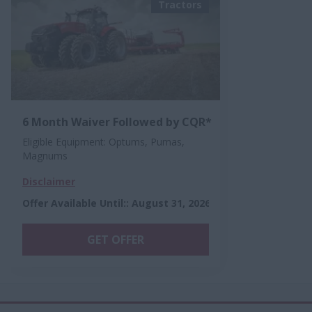
Tractors
6 Month Waiver Followed by CQR*
Eligible Equipment: Optums, Pumas,
Magnums
Disclaimer
Offer Available Until:
:
August 31, 2026
GET OFFER