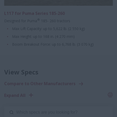
L117 for Puma Series 185-260
®
Designed for Puma
185- 260 tractors
Max Lift Capacity: up to 5,622 lb. (2 550 kg)
Max Height: up to 168 in. (4 270 mm)
Boom Breakout Force: up to 6,768 lb. (3 070 kg)
View Specs
Compare to Other Manufacturers
Expand All