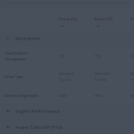
Puma 220
Puma 150
P
Description
Classification
220
150
1
Horsepower
Wheeled
Wheeled
W
Drive Type
Tractor
Tractor
Tr
Drive Configuration
4WD
4WD
4
Engine Performance
Power Take Off (PTO)