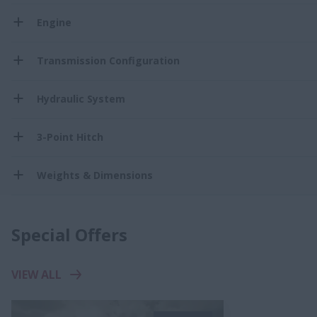
Engine
Transmission Configuration
Hydraulic System
3-Point Hitch
Weights & Dimensions
Special Offers
VIEW ALL