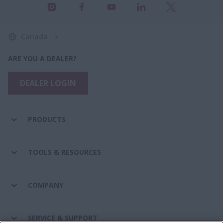
Canada
ARE YOU A DEALER?
DEALER LOGIN
PRODUCTS
TOOLS & RESOURCES
COMPANY
SERVICE & SUPPORT