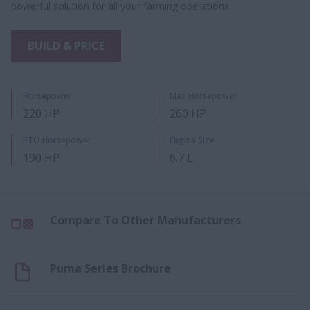
powerful solution for all your farming operations.
BUILD & PRICE
Horsepower
Max Horsepower
220 HP
260 HP
PTO Horsepower
Engine Size
190 HP
6.7 L
Compare To Other Manufacturers
Puma Series Brochure