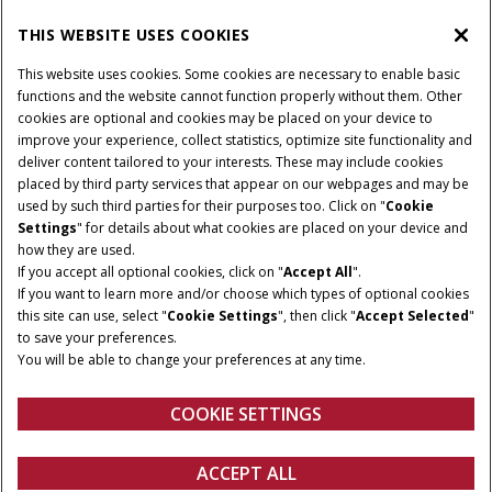
THIS WEBSITE USES COOKIES
CONNECT WITH US
This website uses cookies. Some cookies are necessary to enable basic
functions and the website cannot function properly without them. Other
cookies are optional and cookies may be placed on your device to
improve your experience, collect statistics, optimize site functionality and
Cookie Settings
Legal Notice
Privacy Notice
deliver content tailored to your interests. These may include cookies
placed by third party services that appear on our webpages and may be
Terms and Conditions
used by such third parties for their purposes too. Click on "
Cookie
Settings
" for details about what cookies are placed on your device and
© 2026 CNH Industrial America LLC. All Rights Reserved. Case IH is a
how they are used.
trademark of CNH Industrial America LLC.
If you accept all optional cookies, click on "
Accept All
".
If you want to learn more and/or choose which types of optional cookies
this site can use, select "
Cookie Settings
", then click "
Accept Selected
"
to save your preferences.
You will be able to change your preferences at any time.
COOKIE SETTINGS
ACCEPT ALL