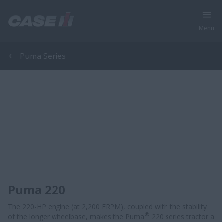
Menu
Puma Series
Puma 220
The 220-HP engine (at 2,200 ERPM), coupled with the stability
®
of the longer wheelbase, makes the Puma
220 series tractor a