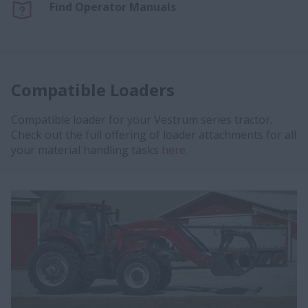
Find Operator Manuals
Compatible Loaders
Compatible loader for your Vestrum series tractor.
Check out the full offering of loader attachments for all
your material handling tasks
here.