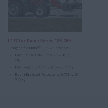
L117 for Puma Series 185-260
®
Designed for Puma
185- 260 tractors
Max Lift Capacity: up to 5,622 lb. (2 550
kg)
Max Height: up to 168 in. (4 270 mm)
Boom Breakout Force: up to 6,768 lb. (3
070 kg)