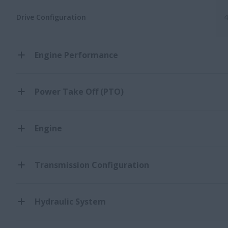
Drive Configuration
Engine Performance
Power Take Off (PTO)
Engine
Transmission Configuration
Hydraulic System