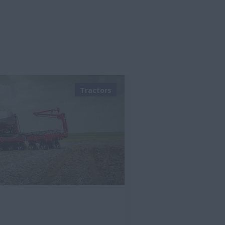
Tractors