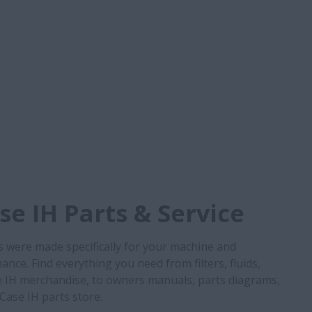
e IH Parts & Service
s were made specifically for your machine and
nce. Find everything you need from filters, fluids,
 IH merchandise, to owners manuals, parts diagrams,
 Case IH parts store.