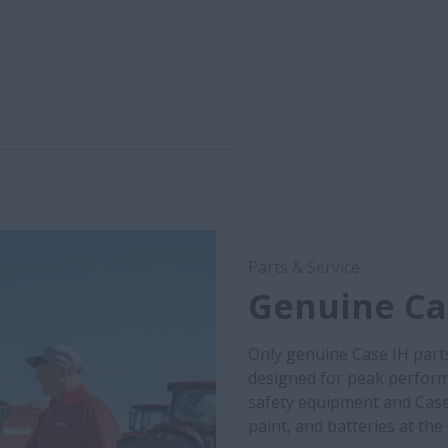
Parts & Service
Genuine Cas
Only genuine Case IH part
designed for peak performa
safety equipment and Case
paint, and batteries at the