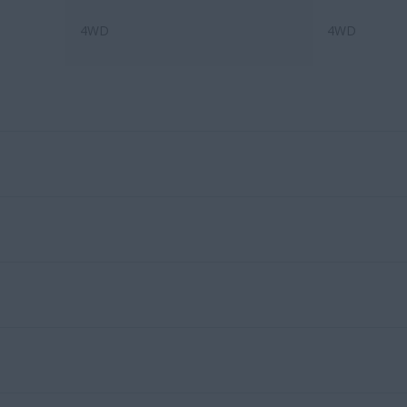
4WD
4WD