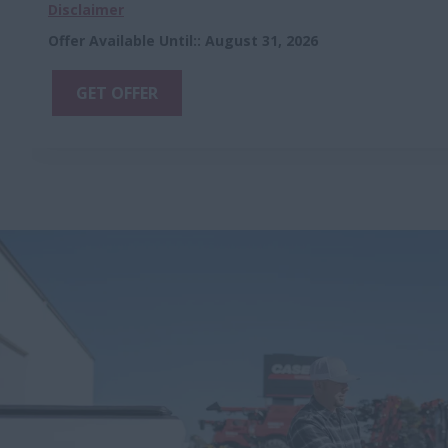
Disclaimer
Offer Available Until:
:
August 31, 2026
GET OFFER