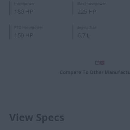
Horsepower
Max Horsepower
180 HP
225 HP
PTO Horsepower
Engine Size
150 HP
6.7 L
Compare To Other Manufactu
View Specs