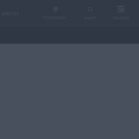
 with Us
Find a Dealer
Search
FieldOps