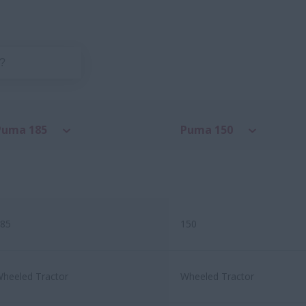
Puma 185
Puma 150
85
150
heeled Tractor
Wheeled Tractor