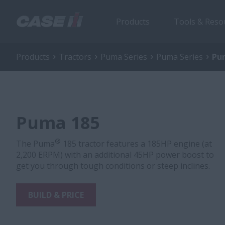
Products
Tools & Reso
Products
Tractors
Puma Series
Puma Series
Pu
Puma 185
®
The Puma
185 tractor features a 185HP engine (at
2,200 ERPM) with an additional 45HP power boost to
get you through tough conditions or steep inclines.
BUILD & PRICE