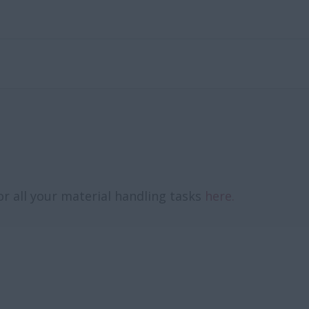
or all your material handling tasks
here.