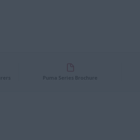
rers
Puma Series Brochure