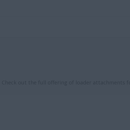
Check out the full offering of loader attachments f