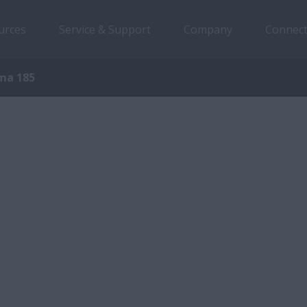
urces
Service & Support
Company
Connect
ma 185