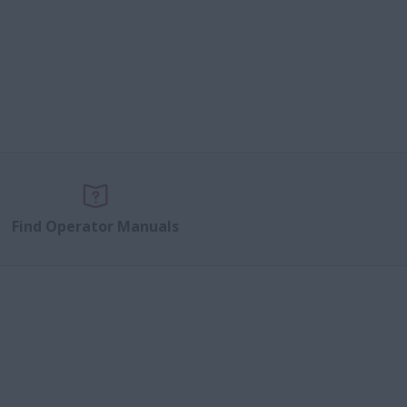
Find Operator Manuals