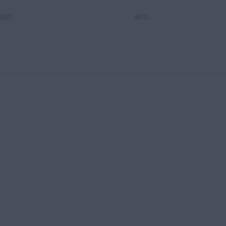
4WD
4WD