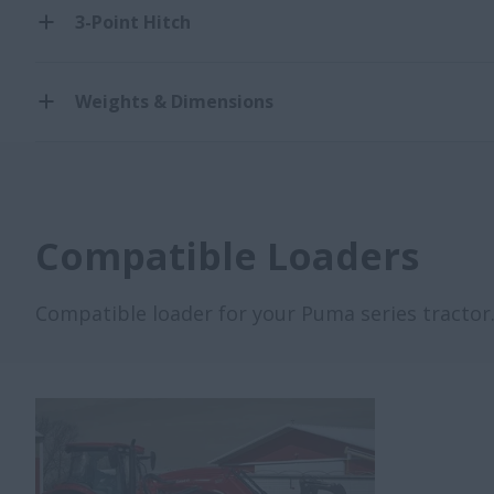
3-Point Hitch
Weights & Dimensions
Compatible Loaders
Compatible loader for your Puma series tractor. 