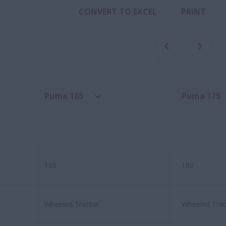
CONVERT TO EXCEL
PRINT
Puma 165
Puma 175
165
180
Wheeled Tractor
Wheeled Trac