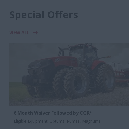
Special Offers
VIEW ALL
6 Month Waiver Followed by CQR*
Eligible Equipment: Optums, Pumas, Magnums