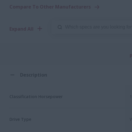
Compare To Other Manufacturers
Expand All
Description
Classification Horsepower
1
Drive Type
W