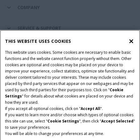
COMPANY
SERVICE & SUPPORT
THIS WEBSITE USES COOKIES
CONNECT WITH US
This website uses cookies. Some cookies are necessary to enable basic
functions and the website cannot function properly without them. Other
cookies are optional and cookies may be placed on your device to
improve your experience, collect statistics, optimize site functionality and
Cookie Settings
Legal Notice
Privacy Notice
deliver content tailored to your interests. These may include cookies
placed by third party services that appear on our webpages and may be
Terms and Conditions
used by such third parties for their purposes too. Click on "
Cookie
Settings
" for details about what cookies are placed on your device and
© 2026 CNH Industrial America LLC. All Rights Reserved. Case IH is a
how they are used.
trademark of CNH Industrial America LLC.
If you accept all optional cookies, click on "
Accept All
".
If you want to learn more and/or choose which types of optional cookies
this site can use, select "
Cookie Settings
", then click "
Accept Selected
"
to save your preferences.
You will be able to change your preferences at any time.