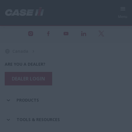
Menu
Canada
ARE YOU A DEALER?
DEALER LOGIN
PRODUCTS
TOOLS & RESOURCES