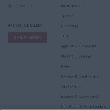
Canada
PRODUCTS
Tractors
ARE YOU A DEALER?
Harvesting
Tillage
DEALER LOGIN
Application Equipment
Planting & Seeding
Balers
Mowers & Conditioners
Windrowers
Loaders & Attachments
Skid Steers & Track Loaders