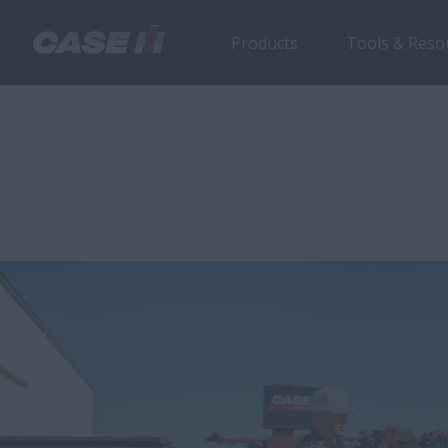
Products
Tools & Reso