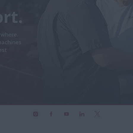
rt.
ywhere.
machines
est