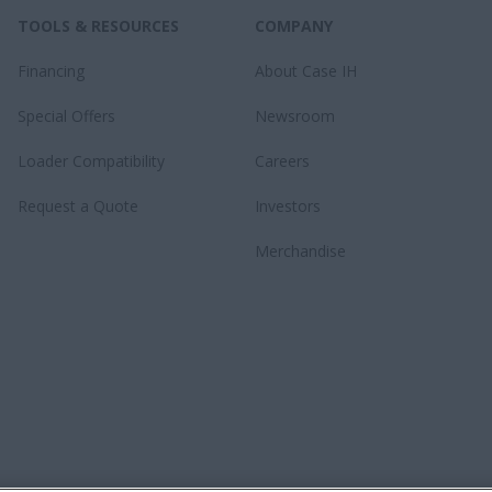
TOOLS & RESOURCES
COMPANY
Financing
About Case IH
Special Offers
Newsroom
Loader Compatibility
Careers
Request a Quote
Investors
Merchandise