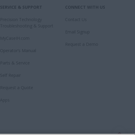
SERVICE & SUPPORT
CONNECT WITH US
Precision Technology
Contact Us
Troubleshooting & Support
Email Signup
MyCaseIH.com
Request a Demo
Operator’s Manual
Parts & Service
Self Repair
Request a Quote
Apps