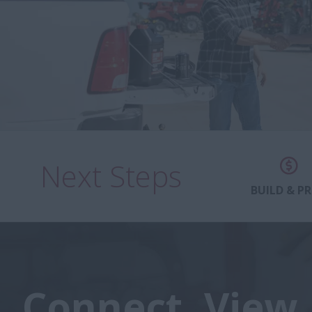
Next Steps
BUILD & PR
Connect. View.