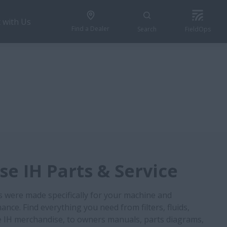
 with Us
Find a Dealer
Search
FieldOps
e IH Parts & Service
s were made specifically for your machine and
nce. Find everything you need from filters, fluids,
 IH merchandise, to owners manuals, parts diagrams,