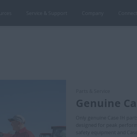
urces
Service & Support
Company
Connect
Parts & Service
Genuine Cas
Only genuine Case IH part
designed for peak performa
safety equipment and Case