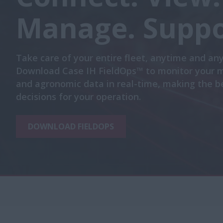
Manage. Suppo
Take care of your entire fleet, anytime and an
Download Case IH FieldOps™ to monitor your 
and agronomic data in real-time, making the b
decisions for your operation.
DOWNLOAD FIELDOPS