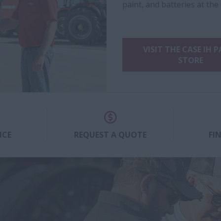
paint, and batteries at the
VISIT THE CASE IH 
STORE
ICE
REQUEST A QUOTE
FI