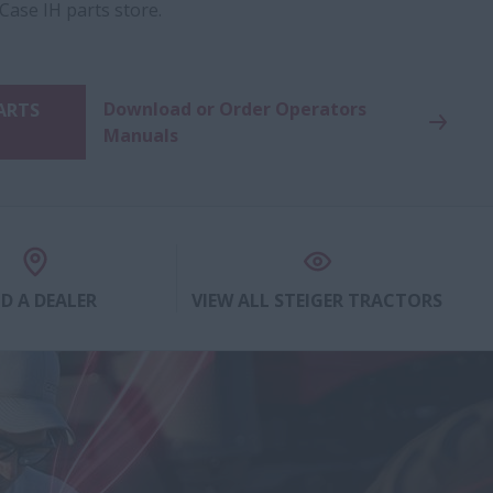
 Case IH parts store.
Download or Order Operators
PARTS
Manuals
ND A DEALER
VIEW ALL STEIGER TRACTORS