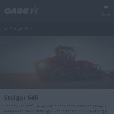
Menu
Steiger Series
Steiger 645
®
The new Steiger
645 — with a peak horsepower of 699 — is
equipped to tackle challenges with increased power and torque,