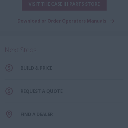
VISIT THE CASE IH PARTS STORE
Download or Order Operators Manuals
Next Steps
BUILD & PRICE
REQUEST A QUOTE
FIND A DEALER