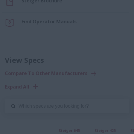
Steiger Brochure
Find Operator Manuals
View Specs
Compare To Other Manufacturers
Expand All
Steiger 645
Steiger 425
S