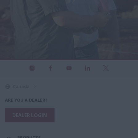
Canada
ARE YOU A DEALER?
DEALER LOGIN
PRODUCTS