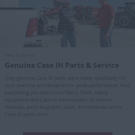
Parts & Service
Genuine Case IH Parts & Service
Only genuine Case IH parts were made specifically for
your machine and designed for peak performance. Find
everything you need from filters, fluids, safety
equipment and Case IH merchandise, to owners
manuals, parts diagrams, paint, and batteries at the
Case IH parts store.