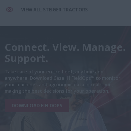
VIEW ALL STEIGER TRACTORS
Connect. View. Manage.
Support.
Take care of your entire fleet, anytime and
anywhere. Download Case IH FieldOps™ to monitor
your machines and agronomic data in real-time,
making the best decisions for your operation.
DOWNLOAD FIELDOPS