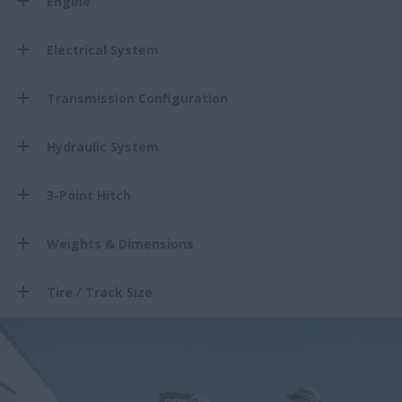
Engine
Electrical System
Transmission Configuration
Hydraulic System
3-Point Hitch
Weights & Dimensions
Tire / Track Size