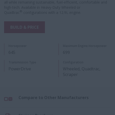
all while remaining sustainable, fuel-efficient, comfortable and
high-tech. Available in Heavy-Duty Wheeled or
®
Quadtrac
configurations with a 12.9L engine.
BUILD & PRICE
Horsepower
Maximum Engine Horsepower
645
699
Transmission Type
Configuration
PowerDrive
Wheeled, Quadtrac,
Scraper
Compare to Other Manufacturers