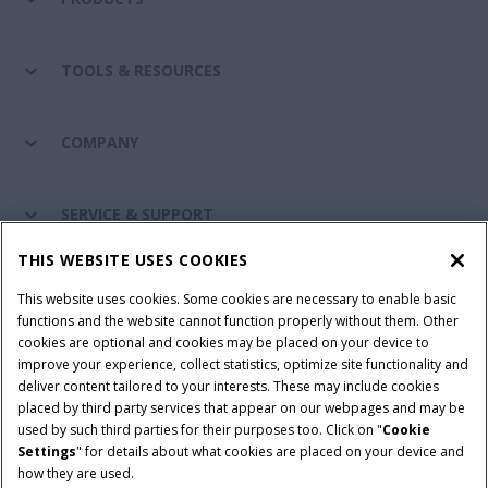
TOOLS & RESOURCES
COMPANY
SERVICE & SUPPORT
THIS WEBSITE USES COOKIES
CONNECT WITH US
This website uses cookies. Some cookies are necessary to enable basic
functions and the website cannot function properly without them. Other
cookies are optional and cookies may be placed on your device to
improve your experience, collect statistics, optimize site functionality and
Cookie Settings
Legal Notice
Privacy Notice
deliver content tailored to your interests. These may include cookies
placed by third party services that appear on our webpages and may be
Terms and Conditions
used by such third parties for their purposes too. Click on "
Cookie
Settings
" for details about what cookies are placed on your device and
© 2026 CNH Industrial America LLC. All Rights Reserved. Case IH is a
how they are used.
trademark of CNH Industrial America LLC.