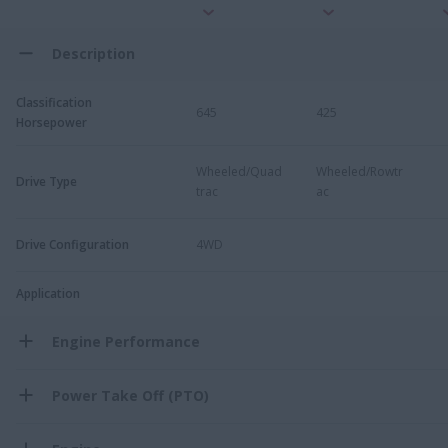
Description
Classification
645
425
Horsepower
Wheeled/Quad
Wheeled/Rowtr
Drive Type
trac
ac
Drive Configuration
4WD
Application
Engine Performance
Power Take Off (PTO)