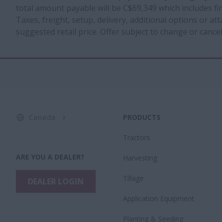
total amount payable will be C$69,349 which includes f
Taxes, freight, setup, delivery, additional options or a
suggested retail price. Offer subject to change or cancel
Canada
PRODUCTS
Tractors
ARE YOU A DEALER?
Harvesting
Tillage
DEALER LOGIN
Application Equipment
Planting & Seeding