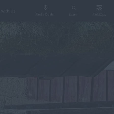
 with Us
Find a Dealer
Search
FieldOps