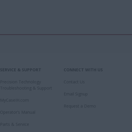
SERVICE & SUPPORT
CONNECT WITH US
Precision Technology
Contact Us
Troubleshooting & Support
Email Signup
MyCaseIH.com
Request a Demo
Operator’s Manual
Parts & Service