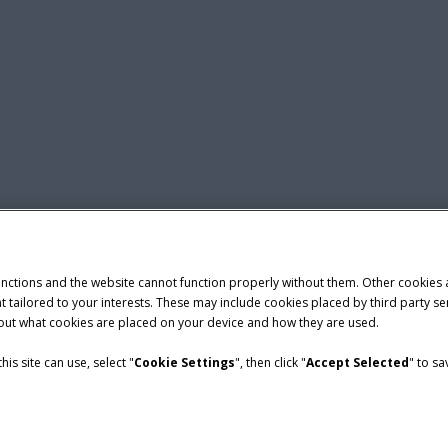
unctions and the website cannot function properly without them. Other cookies
ntent tailored to your interests. These may include cookies placed by third part
bout what cookies are placed on your device and how they are used.
is site can use, select "
Cookie Settings
", then click "
Accept Selected
" to s
nditions
demark of CNH Industrial America LLC.