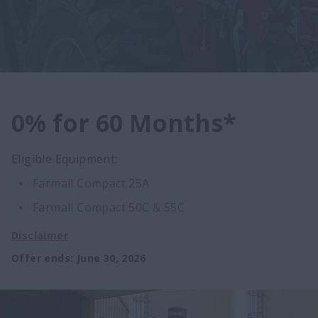
0% for 60 Months*
Eligible Equipment:
Farmall Compact 25A
Farmall Compact 50C & 55C
Disclaimer
Offer ends
:
June 30, 2026