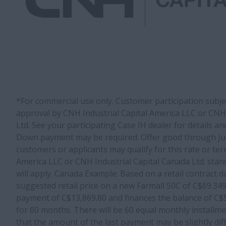
*For commercial use only. Customer participation subject
approval by CNH Industrial Capital America LLC or CNH 
Ltd. See your participating Case IH dealer for details and
Down payment may be required. Offer good through June
customers or applicants may qualify for this rate or ter
America LLC or CNH Industrial Capital Canada Ltd. stan
will apply. Canada Example: Based on a retail contract da
suggested retail price on a new Farmall 50C of C$69.3
payment of C$13,869.80 and finances the balance of C
for 60 months. There will be 60 equal monthly installme
that the amount of the last payment may be slightly di