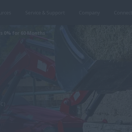
urces
Service & Support
Company
Connect
s 0% for 60 Months
5C)