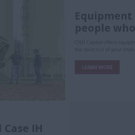
Equipment 
people who 
CNH Capital offers equipm
the most out of your inve
LEARN MORE
 Case IH