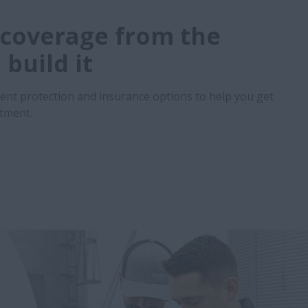
coverage from the
build it
ent protection and insurance options to help you get
stment.