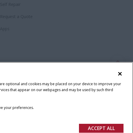
Self Repair
Request a Quote
Apps
 are optional and cookies may be placed on your device to improve your
y services that appear on our webpages and may be used by such third
ave your preferences.
ACCEPT ALL