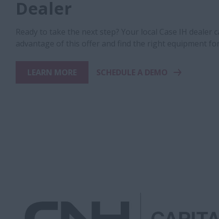
Dealer
Ready to take the next step? Your local Case IH dealer 
advantage of this offer and find the right equipment fo
LEARN MORE
SCHEDULE A DEMO