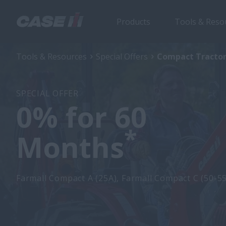
Products
Tools & Reso
Tools & Resources
Special Offers
Compact Tractor
SPECIAL OFFER
0% for 60
*
Months
Farmall Compact A (25A), Farmall Compact C (50-5