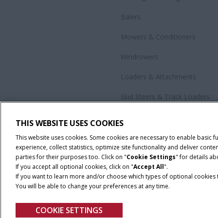
Balers
Mowers & Conditioners
Windrowers
Loaders & Attachments
Skid Steers & Track Loaders
Precision Technology
THIS WEBSITE USES COOKIES
All Products
This website uses cookies. Some cookies are necessary to enable basic f
experience, collect statistics, optimize site functionality and deliver co
parties for their purposes too. Click on "
Cookie Settings
" for details a
If you accept all optional cookies, click on "
Accept All
".
If you want to learn more and/or choose which types of optional cookies th
You will be able to change your preferences at any time.
Cookie Settings
Legal Notice
Privacy Notice
Terms and Co
COOKIE SETTINGS
© 2026 CNH Industrial America LLC. All Rights Reserved. Case IH is a tra