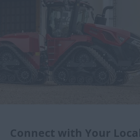
Connect with Your Local