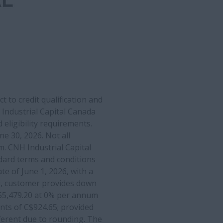
 to credit qualification and
Industrial Capital Canada
 eligibility requirements.
 30, 2026. Not all
m. CNH Industrial Capital
dard terms and conditions
te of June 1, 2026, with a
49, customer provides down
$55,479.20 at 0% per annum
nts of C$924.65; provided
fferent due to rounding. The