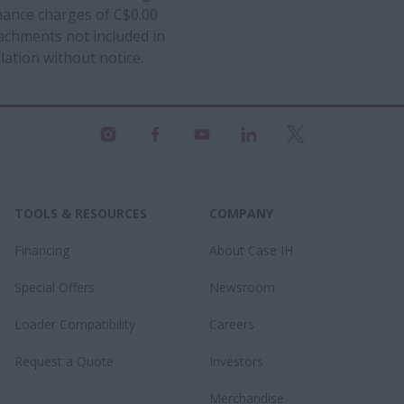
inance charges of C$0.00
ttachments not included in
lation without notice.
TOOLS & RESOURCES
COMPANY
Financing
About Case IH
Special Offers
Newsroom
Loader Compatibility
Careers
Request a Quote
Investors
Merchandise