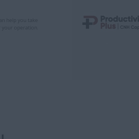
can help you take
r your operation.