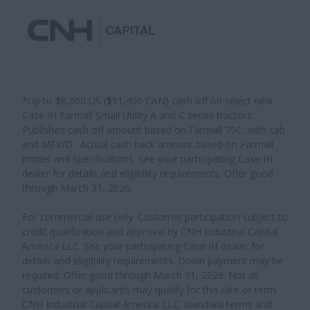
*Up to $8,600 US ($11,400 CAN) cash off on select new
Case IH Farmall Small Utility A and C series tractors.
Published cash off amount based on Farmall 75C, with cab
and MFWD. Actual cash back amount based on Farmall
model and specifications. See your participating Case IH
dealer for details and eligibility requirements. Offer good
through March 31, 2026.
For commercial use only. Customer participation subject to
credit qualification and approval by CNH Industrial Capital
America LLC. See your participating Case IH dealer for
details and eligibility requirements. Down payment may be
required. Offer good through March 31, 2026. Not all
customers or applicants may qualify for this rate or term.
CNH Industrial Capital America LLC. standard terms and