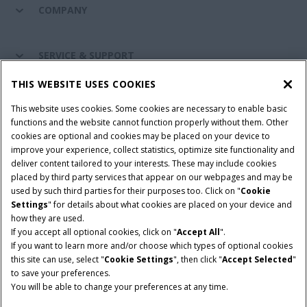
COMPANY
SERVICE & SUPPORT
THIS WEBSITE USES COOKIES
CONNECT WITH US
This website uses cookies. Some cookies are necessary to enable basic
functions and the website cannot function properly without them. Other
cookies are optional and cookies may be placed on your device to
improve your experience, collect statistics, optimize site functionality and
Cookie Settings
Legal Notice
Privacy Notice
deliver content tailored to your interests. These may include cookies
placed by third party services that appear on our webpages and may be
Terms and Conditions
used by such third parties for their purposes too. Click on "
Cookie
Settings
" for details about what cookies are placed on your device and
© 2026 CNH Industrial America LLC. All Rights Reserved. Case IH is a
how they are used.
trademark of CNH Industrial America LLC.
If you accept all optional cookies, click on "
Accept All
".
If you want to learn more and/or choose which types of optional cookies
this site can use, select "
Cookie Settings
", then click "
Accept Selected
"
to save your preferences.
You will be able to change your preferences at any time.