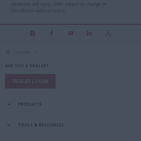
conditions will apply. Offer subject to change or
cancellation without notice.
Canada
ARE YOU A DEALER?
DEALER LOGIN
PRODUCTS
TOOLS & RESOURCES