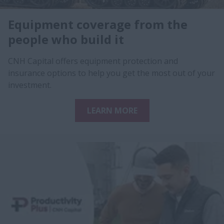
Equipment coverage from the
people who build it
CNH Capital offers equipment protection and
insurance options to help you get the most out of your
investment.
LEARN MORE