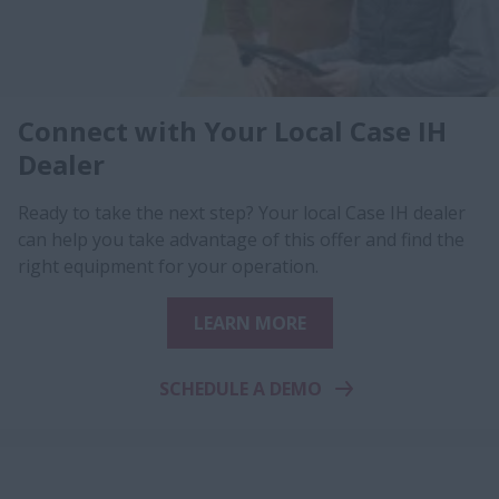
Connect with Your Local Case IH
Dealer
Ready to take the next step? Your local Case IH dealer
can help you take advantage of this offer and find the
right equipment for your operation.
LEARN MORE
SCHEDULE A DEMO