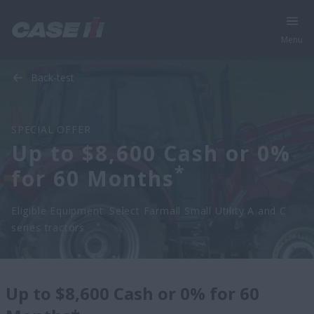
Menu
Back-test
SPECIAL OFFER
Up to $8,600 Cash or 0%
*
for 60 Months
Eligible Equipment: Select Farmall Small Utility A and C
series tractors
Up to $8,600 Cash or 0% for 60