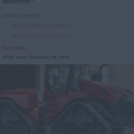
Months*
Eligible Equipment:
Select Farmall Small Utility A
Select Farmall Small Utility C
Disclaimer
Offer ends
:
February 28, 2026