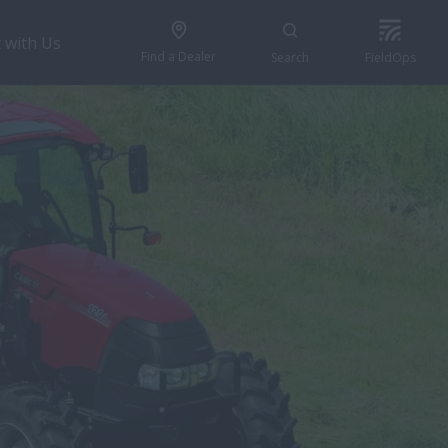
 with Us
Find a Dealer
Search
FieldOps