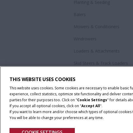
Planting & Seeding
Balers
Mowers & Conditioners
Windrowers
Loaders & Attachments
Skid Steers & Track Loaders
Precision Technology
THIS WEBSITE USES COOKIES
All Products
This website uses cookies. Some cookies are necessary to enable basic f
experience, collect statistics, optimize site functionality and deliver co
parties for their purposes too. Click on "
Cookie Settings
" for details a
If you accept all optional cookies, click on "
Accept All
".
If you want to learn more and/or choose which types of optional cookies th
You will be able to change your preferences at any time.
Cookie Settings
Legal Notice
Privacy Notice
Terms and Co
COOKIE SETTINGS