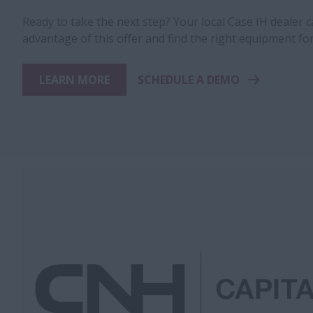
Ready to take the next step? Your local Case IH dealer 
advantage of this offer and find the right equipment fo
LEARN MORE
SCHEDULE A DEMO