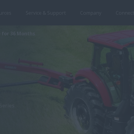
urces
Service & Support
Company
Connect
0 for 36 Months
Series