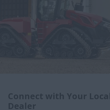
Connect with Your Local
Dealer