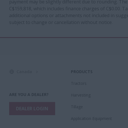
payment may be slightly different due to rounding. The
C$159,818, which includes finance charges of C$0.00. Tax
additional options or attachments not included in sugges
subject to change or cancellation without notice.
Canada
PRODUCTS
Tractors
ARE YOU A DEALER?
Harvesting
Tillage
DEALER LOGIN
Application Equipment