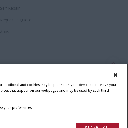
Self Repair
Request a Quote
Apps
 are optional and cookies may be placed on your device to improve your
y services that appear on our webpages and may be used by such third
ave your preferences.
ACCEPT ALL