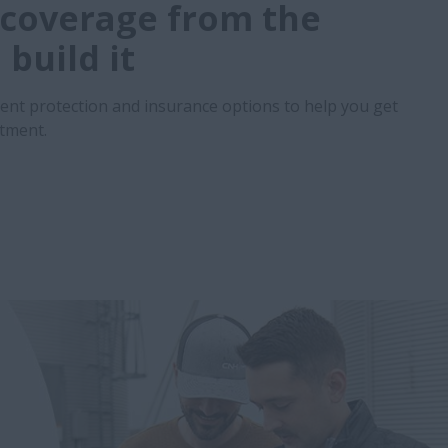
coverage from the
build it
ent protection and insurance options to help you get
stment.