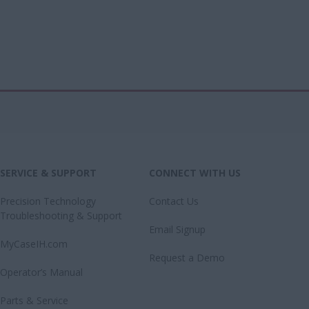
SERVICE & SUPPORT
CONNECT WITH US
Precision Technology
Contact Us
Troubleshooting & Support
Email Signup
MyCaseIH.com
Request a Demo
Operator’s Manual
Parts & Service