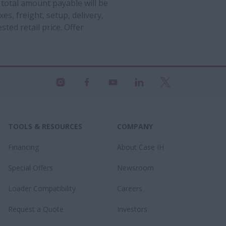
 total amount payable will be
es, freight, setup, delivery,
ted retail price. Offer
TOOLS & RESOURCES
COMPANY
Financing
About Case IH
Special Offers
Newsroom
Loader Compatibility
Careers
Request a Quote
Investors