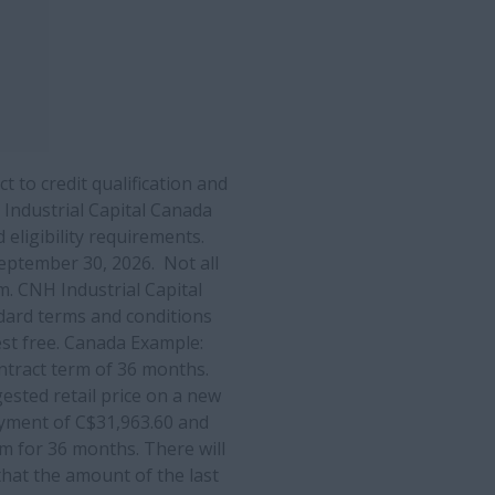
 to credit qualification and
Industrial Capital Canada
d eligibility requirements.
ptember 30, 2026. Not all
m. CNH Industrial Capital
dard terms and conditions
rest free. Canada Example:
ontract term of 36 months.
gested retail price on a new
yment of C$31,963.60 and
m for 36 months. There will
hat the amount of the last