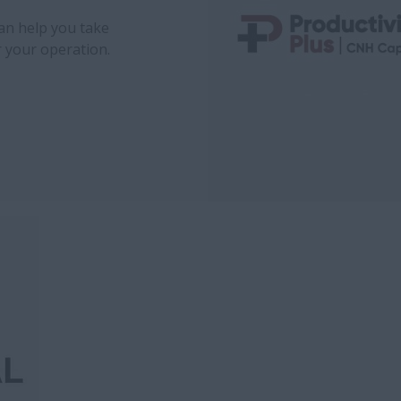
can help you take
r your operation.