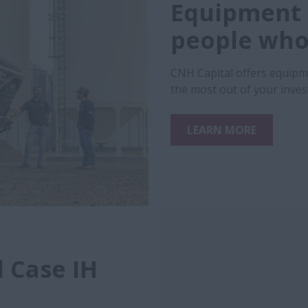
Equipment 
people who 
CNH Capital offers equipm
the most out of your inve
LEARN MORE
 Case IH