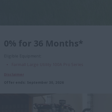
0% for 36 Months*
Eligible Equipment:
Farmall Large Utility 100A Pro Series
Disclaimer
Offer ends
:
September 30, 2026