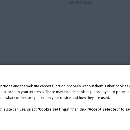
Merchandise
unctions and the website cannot function properly without them. Other cookies
ntent tailored to your interests. These may include cookies placed by third part
bout what cookies are placed on your device and how they are used.
is site can use, select "
Cookie Settings
", then click "
Accept Selected
" to s
nditions