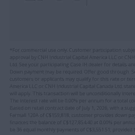
*For commercial use only. Customer participation subject
approval by CNH Industrial Capital America LLC or CNH 
Ltd. See your participating Case IH dealer for details an
Down payment may be required. Offer good through Se
customers or applicants may qualify for this rate or ter
America LLC or CNH Industrial Capital Canada Ltd. stan
will apply. This transaction will be unconditionally inte
The interest rate will be 0.00% per annum for a total c
Based on retail contract date of July 1, 2026, with a sug
Farmall 120A of C$159,818, customer provides down pa
finances the balance of C$127,854.40 at 0.00% per annu
be 36 equal monthly payments of C$3,551.51; provided t