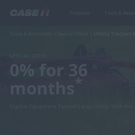
Products
Tools & Reso
Tools & Resources
Special Offers
Utility Tractors 
SPECIAL OFFER
0% for 36
*
months
Eligible Equipment: Farmall Large Utility 100A Pro 