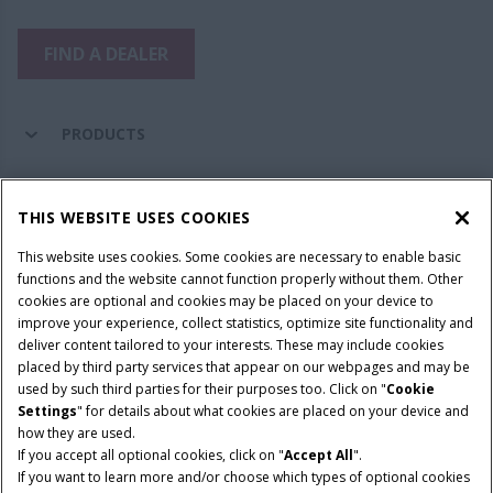
FIND A DEALER
PRODUCTS
PARTS & SERVICE
THIS WEBSITE USES COOKIES
This website uses cookies. Some cookies are necessary to enable basic
COMPANY
functions and the website cannot function properly without them. Other
cookies are optional and cookies may be placed on your device to
improve your experience, collect statistics, optimize site functionality and
deliver content tailored to your interests. These may include cookies
Give Feedback
placed by third party services that appear on our webpages and may be
Legal Notices
Privacy Policy
Terms & Conditions
used by such third parties for their purposes too. Click on "
Cookie
Settings
" for details about what cookies are placed on your device and
© 2026 CNH Industrial America LLC. All Rights Reserved. Case IH is a
how they are used.
trademark of CNH Industrial America LLC.
If you accept all optional cookies, click on "
Accept All
".
If you want to learn more and/or choose which types of optional cookies