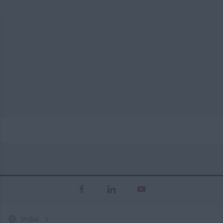
India