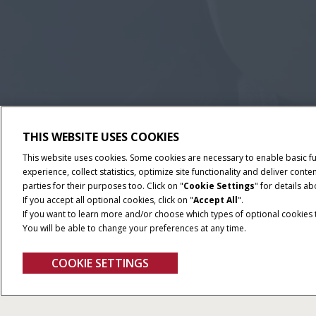
THIS WEBSITE USES COOKIES
This website uses cookies. Some cookies are necessary to enable basic f
experience, collect statistics, optimize site functionality and deliver co
parties for their purposes too. Click on "
Cookie Settings
" for details a
If you accept all optional cookies, click on "
Accept All
".
If you want to learn more and/or choose which types of optional cookies th
You will be able to change your preferences at any time.
COOKIE SETTINGS
Pro 1200
Give Feedback