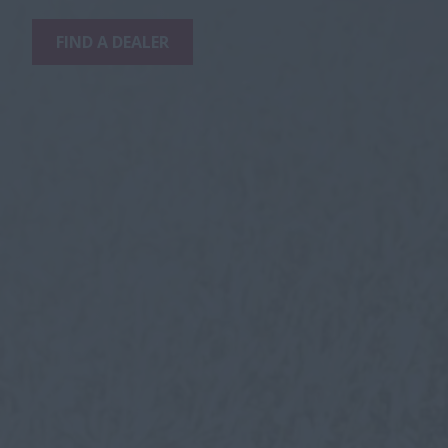
FIND A DEALER