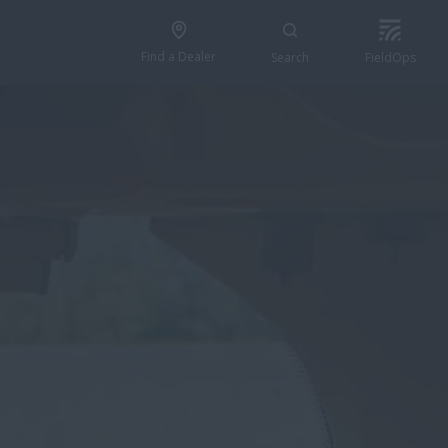
Find a Dealer
Search
FieldOps
FIND A DEALER