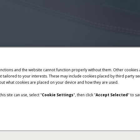
unctions and the website cannot function properly without them. Other cookies
ntent tailored to your interests. These may include cookies placed by third part
bout what cookies are placed on your device and how they are used.
is site can use, select "
Cookie Settings
", then click "
Accept Selected
" to s
Overview
Features