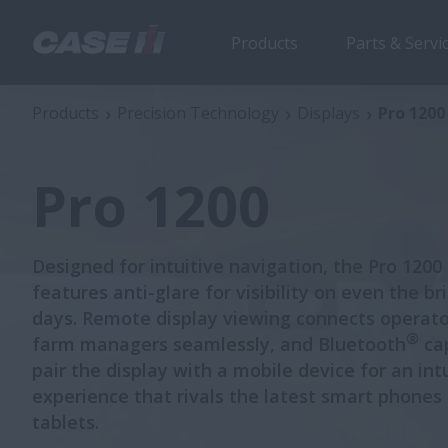
Products
Parts & Servi
Pro 1200
Products
Precision Technology
Displays
Pro 1200
Pro 1200
Designed for intuitive navigation, the Pro 1200
features anti-glare for visibility on even the br
days. Remote display viewing connects operato
®
farm managers seamlessly, and Bluetooth
cap
pair the display with a mobile device for an int
experience that rivals the latest smart phones
tablets.