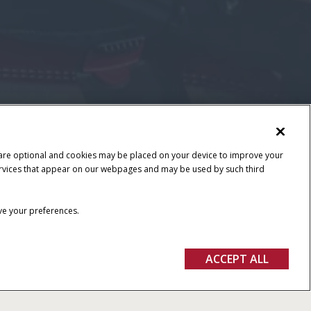
 are optional and cookies may be placed on your device to improve your
y services that appear on our webpages and may be used by such third
ave your preferences.
ACCEPT ALL
FIND A DEALER