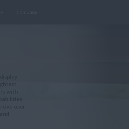
ce
Company
Overview
Features
 display
ightest
rs with
abilities
uitive user
 and