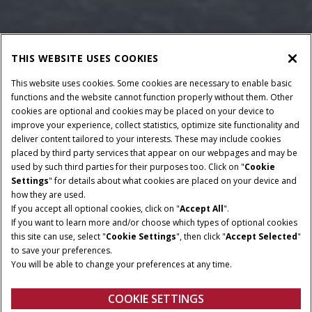
THIS WEBSITE USES COOKIES
This website uses cookies. Some cookies are necessary to enable basic
functions and the website cannot function properly without them. Other
cookies are optional and cookies may be placed on your device to
improve your experience, collect statistics, optimize site functionality and
deliver content tailored to your interests. These may include cookies
Give Feedback
placed by third party services that appear on our webpages and may be
used by such third parties for their purposes too. Click on "
Cookie
Settings
" for details about what cookies are placed on your device and
how they are used.
If you accept all optional cookies, click on "
Accept All
".
If you want to learn more and/or choose which types of optional cookies
this site can use, select "
Cookie Settings
", then click "
Accept Selected
"
to save your preferences.
You will be able to change your preferences at any time.
COOKIE SETTINGS