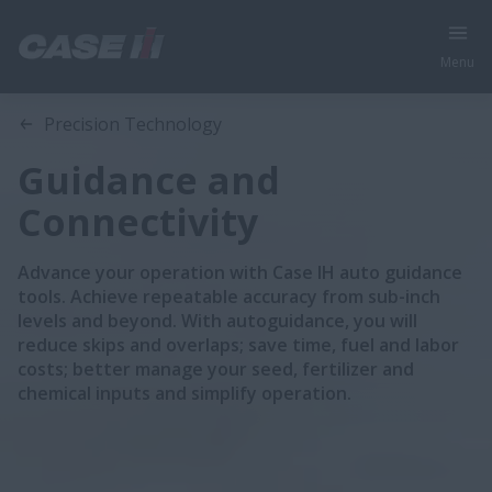
Menu
Precision Technology
Guidance and
Connectivity
Advance your operation with Case IH auto guidance
tools. Achieve repeatable accuracy from sub-inch
levels and beyond. With autoguidance, you will
reduce skips and overlaps; save time, fuel and labor
costs; better manage your seed, fertilizer and
chemical inputs and simplify operation.