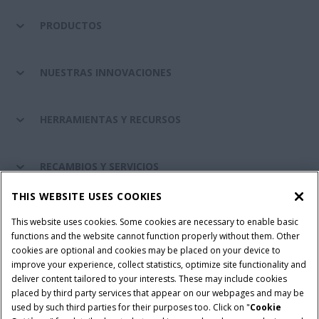
PRODUCTOS
NUESTRAS INNOVACIONES
HERRAMIENTAS Y RECURSOS
RECAMBIOS Y SERVICIOS
THIS WEBSITE USES COOKIES
SOBRE CASE IH
This website uses cookies. Some cookies are necessary to enable basic
functions and the website cannot function properly without them. Other
cookies are optional and cookies may be placed on your device to
improve your experience, collect statistics, optimize site functionality and
Términos y condiciones
Aviso de privacidad
Aviso legal
deliver content tailored to your interests. These may include cookies
placed by third party services that appear on our webpages and may be
Cookie Settings
Telematics aviso de privacidad
used by such third parties for their purposes too. Click on "
Cookie