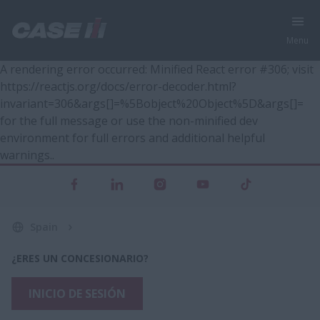
Menu
A rendering error occurred:
Minified React error #306; visit
https://reactjs.org/docs/error-decoder.html?
invariant=306&args[]=%5Bobject%20Object%5D&args[]=
for the full message or use the non-minified dev
environment for full errors and additional helpful
warnings.
.
Spain
¿ERES UN CONCESIONARIO?
INICIO DE SESIÓN