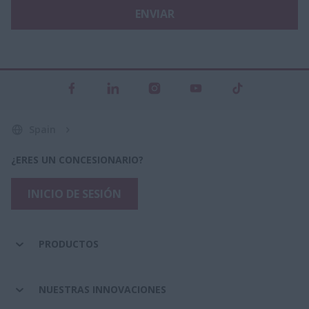
ENVIAR
Spain
¿ERES UN CONCESIONARIO?
INICIO DE SESIÓN
PRODUCTOS
NUESTRAS INNOVACIONES