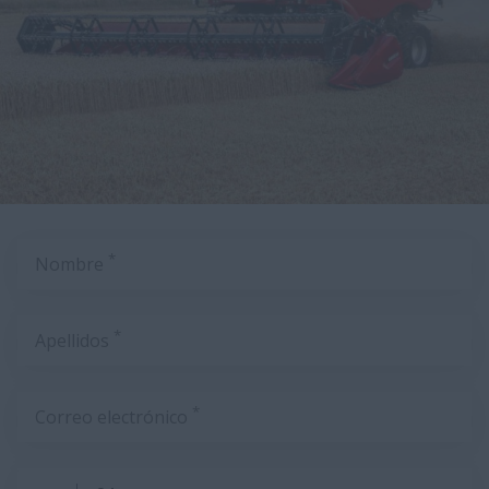
*
Nombre
*
Apellidos
*
Correo electrónico