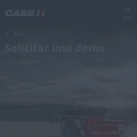
Menu
Back
Solicitar una demo