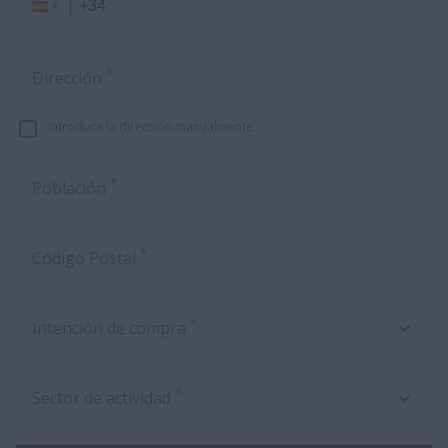
*
Dirección
Introduce la dirección manualmente
*
Población
*
Código Postal
*
Intención de compra
*
Sector de actividad