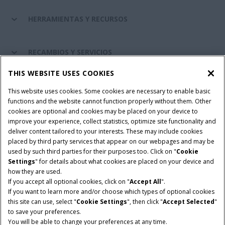
HERRAMIENTAS Y RECURSOS
RECAMBIOS Y SERVICIOS
THIS WEBSITE USES COOKIES
SOBRE CASE IH
This website uses cookies. Some cookies are necessary to enable basic
functions and the website cannot function properly without them. Other
cookies are optional and cookies may be placed on your device to
improve your experience, collect statistics, optimize site functionality and
Términos y condiciones
Aviso de privacidad
Aviso legal
deliver content tailored to your interests. These may include cookies
placed by third party services that appear on our webpages and may be
Cookie Settings
Telematics aviso de privacidad
used by such third parties for their purposes too. Click on "
Cookie
Settings
" for details about what cookies are placed on your device and
© 2026 CNH Industrial America LLC. All Rights Reserved. Case IH is a
how they are used.
trademark of CNH Industrial America LLC.
If you accept all optional cookies, click on "
Accept All
".
If you want to learn more and/or choose which types of optional cookies
this site can use, select "
Cookie Settings
", then click "
Accept Selected
"
to save your preferences.
You will be able to change your preferences at any time.