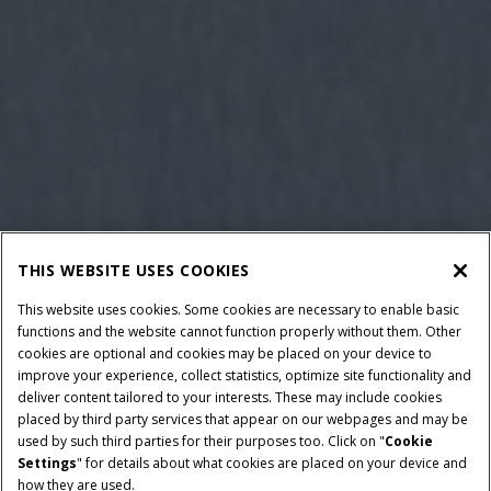
THIS WEBSITE USES COOKIES
This website uses cookies. Some cookies are necessary to enable basic
functions and the website cannot function properly without them. Other
cookies are optional and cookies may be placed on your device to
improve your experience, collect statistics, optimize site functionality and
deliver content tailored to your interests. These may include cookies
placed by third party services that appear on our webpages and may be
used by such third parties for their purposes too. Click on "
Cookie
Settings
" for details about what cookies are placed on your device and
how they are used.