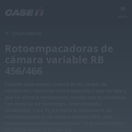
Menu
Vista general
Características
Empacadoras
Rotoempacadoras de
cámara variable RB
456/466
Cuando cada minuto cuenta en las tareas de
recolección, necesitas una empacadora que no falle y
que te ofrezca rendimiento cuando más lo necesitas.
Con mejoras en tecnología, conectividad y
durabilidad, Case IH presenta la nueva serie de
rotoempacadoras de cámara variable RB6, unas
máquinas pensadas para impulsar tu productividad y
eficiencia desde el primer día.