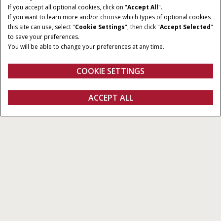
If you accept all optional cookies, click on "
Accept All
".
If you want to learn more and/or choose which types of optional cookies
this site can use, select "
Cookie Settings
", then click "
Accept Selected
"
DIMENSIONES DE LAS
POTENCIA MÍNIMA A LA
to save your preferences.
PACAS
TDF
You will be able to change your preferences at any time.
90 - 150 cm y 90 - 180 cm
45 CV
ANCHURA DEL PICK-UP
COOKIE SETTINGS
2,00 m y 2,30 m
Vista general
Características
SOLICITAR
ACCEPT ALL
Rotoempacadoras de cámara variable RB 456/466
OFERTA
CONFIGURAR
SOLICITAR OFERTA
Buscar un
FANSHOP
concesionario