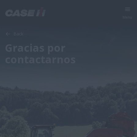
Menu
Back
Gracias por
contactarnos