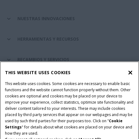
NUESTRAS INNOVACIONES
HERRAMIENTAS Y RECURSOS
RECAMBIOS Y SERVICIOS
THIS WEBSITE USES COOKIES
SOBRE CASE IH
This website uses cookies. Some cookies are necessary to enable basic
functions and the website cannot function properly without them. Other
cookies are optional and cookies may be placed on your device to
improve your experience, collect statistics, optimize site functionality and
Términos y condiciones
Aviso de privacidad
Aviso legal
deliver content tailored to your interests. These may include cookies
placed by third party services that appear on our webpages and may be
Cookie Settings
Telematics aviso de privacidad
used by such third parties for their purposes too. Click on "
Cookie
Settings
" for details about what cookies are placed on your device and
© 2026 CNH Industrial America LLC. All Rights Reserved. Case IH is a
how they are used.
trademark of CNH Industrial America LLC.