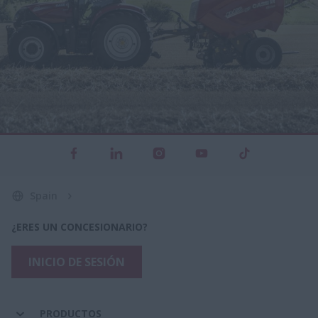
Spain
¿ERES UN CONCESIONARIO?
INICIO DE SESIÓN
PRODUCTOS