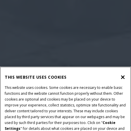
THIS WEBSITE USES COOKIES
This website uses cookies. Some cookies are necessary to enable basic
functions and the website cannot function properly without them. Other
cookies are optional and cookies may be placed on your device to
improve your experience, collect statistics, optimize site functionality and
deliver content tailored to your interests. These may include cookies
placed by third party services that appear on our webpages and may be
used by such third parties for their purposes too. Click on "
Cookie
Settings
" for details about what cookies are placed on your device and