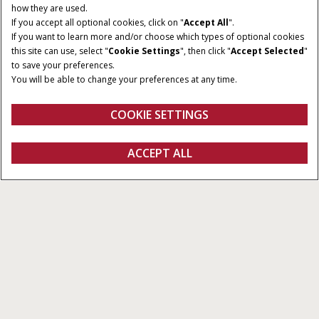
how they are used.
If you accept all optional cookies, click on "
Accept All
".
If you want to learn more and/or choose which types of optional cookies
this site can use, select "
Cookie Settings
", then click "
Accept Selected
"
to save your preferences.
You will be able to change your preferences at any time.
COOKIE SETTINGS
Vista general
Explorar las series
Catálogo
SOLICITAR
ACCEPT ALL
Nuevo Farmall M
UNA OFERTA
CONFIGURAR
SOLICITAR OFERTA
Buscar un
FANSHOP
concesionario