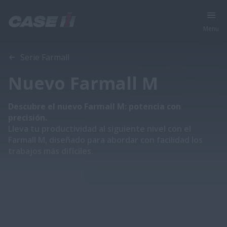
Menu
Vista general
Explorar las series
Catálogo
Serie Farmall
Nuevo Farmall M
Descubre el nuevo Farmall M: potencia con
precisión.
Lleva tu productividad al siguiente nivel con el
Farmall M, diseñado para abordar con facilidad los
trabajos más difíciles.