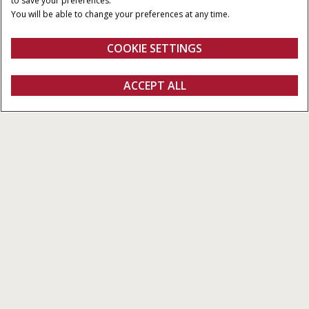
to save your preferences.
CAPACIDAD
CAUDAL MÁXIMO DE LA
You will be able to change your preferences at any time.
3
BOMBA
8.700 cm
221-358 l/min
COOKIE SETTINGS
Vista general
Características
SOLICITAR
ACCEPT ALL
Serie Magnum™
OFERTA
CONFIGURAR
SOLICITAR OFERTA
Buscar un
FANSHOP
concesionario