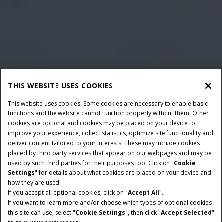
THIS WEBSITE USES COOKIES
This website uses cookies. Some cookies are necessary to enable basic
functions and the website cannot function properly without them. Other
cookies are optional and cookies may be placed on your device to
improve your experience, collect statistics, optimize site functionality and
deliver content tailored to your interests. These may include cookies
placed by third party services that appear on our webpages and may be
used by such third parties for their purposes too. Click on "
Cookie
Settings
" for details about what cookies are placed on your device and
how they are used.
If you accept all optional cookies, click on "
Accept All
".
POTENCIA NOMINAL
TRANSMISIÓN
If you want to learn more and/or choose which types of optional cookies
355-404 CV
PowerDrive o CVXDrive
this site can use, select "
Cookie Settings
", then click "
Accept Selected
"