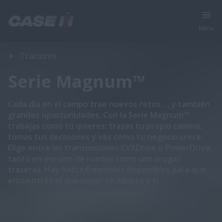
Menu
Vista general
Características
Tractores
Serie Magnum™
Cada día en el campo trae nuevos retos…, y también
grandes oportunidades. Con la Serie Magnum™
trabajas como tú quieres: trazas tu propio camino,
tomas tus decisiones y ves cómo tu negocio crece.
Elige entre las transmisiones CVXDrive o PowerDrive,
tanto en versión de ruedas como con orugas
traseras. Hay hasta 6 modelos disponibles para que
encuentres el que mejor se adapta a ti.