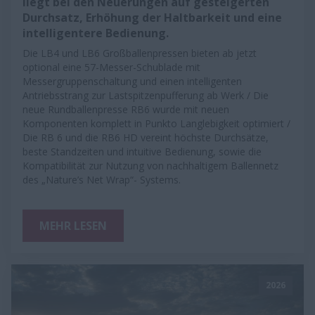
liegt bei den Neuerungen auf gesteigerten
Durchsatz, Erhöhung der Haltbarkeit und eine
intelligentere Bedienung.
Die LB4 und LB6 Großballenpressen bieten ab jetzt
optional eine 57-Messer-Schublade mit
Messergruppenschaltung und einen intelligenten
Antriebsstrang zur Lastspitzenpufferung ab Werk / Die
neue Rundballenpresse RB6 wurde mit neuen
Komponenten komplett in Punkto Langlebigkeit optimiert /
Die RB 6 und die RB6 HD vereint höchste Durchsätze,
beste Standzeiten und intuitive Bedienung, sowie die
Kompatibilität zur Nutzung von nachhaltigem Ballennetz
des „Nature’s Net Wrap“- Systems.
MEHR LESEN
2026