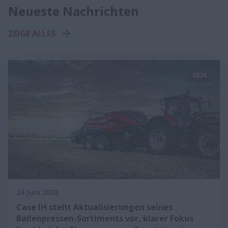
Neueste Nachrichten
ZEIGE ALLES
2026
24 Juni 2026
Case IH stellt Aktualisierungen seines
Ballenpressen-Sortiments vor, klarer Fokus