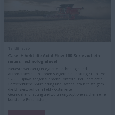
12 Juni 2026
Case IH hebt die Axial-Flow 160-Serie auf ein
neues Technologielevel
Neueste werkseitig integrierte Technologie und
automatisierte Funktionen steigern die Leistung / Dual Pro
1200-Displays sorgen für mehr Kontrolle und Übersicht /
Fortschrittliche Spurführung und Datenaustausch steigern
die Effizienz auf dem Feld / Optimierte
Getreidehandhabung und Zuführungsoptionen sichern eine
konstante Ernteleistung