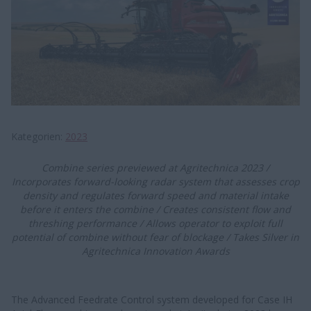
Kategorien
2023
C​​​​ombine series prev​iewed at Agritechnica 2023 /
Incorporates forward-looking radar system that assesses crop
density and regulate​​s forward speed and material intake
before it enters the combine / Creates consistent flow and
threshing performance / Allows operator to exploit full
potential of combine without fear of blockage / Takes Silver in
Agritechnica Innovation Awards
The Advanced Feedrate Control system developed for Case IH