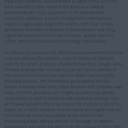
Axial-Flow combines and previewed at Agritechnica 2023 has
been awarded a Silver Medal in the Innovation Awards
presented by the DLG, organisers of the biennial farm
machinery exhibition. A panel of independent international
experts in agriculture judges the awards, with Silver Medals
granted to innovative and practical developments that bring
significant improvements to performance, quality, function,
safety, environmental impact and energy consumption.
In contrast to solutions that alter machine parameters once the
crop has entered the combine, Case IH Advanced Feedrate
Control, for which a number of patents have been sought, uses
forward-looking radar sensors to scan and assess density of
the crop before it enters the machine rather than during the
threshing process. The information generated by the four
header-mounted radar units, which measure the complete plant
mass from the ground up for a highly-accurate crop density
assessment, is used to automatically adjust key settings such
as forward speed for the crop volume the machine is about to
ingest. As a result, combine forward speed and engine load are
maintained as closely as possible to the desired level,
maximising output without the risk of blockage. In addition,
experienced operators are able to get the maximum from their