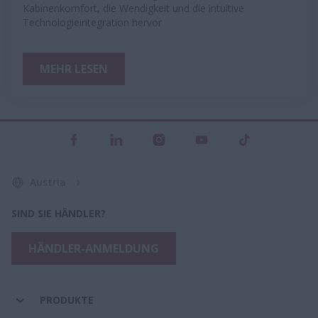
Kabinenkomfort, die Wendigkeit und die intuitive
Technologieintegration hervor
MEHR LESEN
Austria
SIND SIE HÄNDLER?
HÄNDLER-ANMELDUNG
PRODUKTE