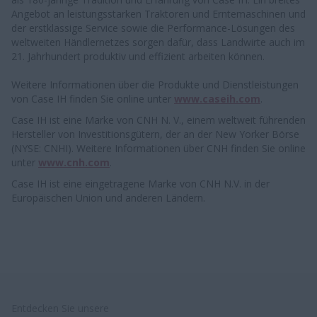
Angebot an leistungsstarken Traktoren und Erntemaschinen und
der erstklassige Service sowie die Performance-Lösungen des
weltweiten Händlernetzes sorgen dafür, dass Landwirte auch im
21. Jahrhundert produktiv und effizient arbeiten können.
Weitere Informationen über die Produkte und Dienstleistungen
von Case IH finden Sie online unter
www.caseih.com
.
Case IH ist eine Marke von CNH N. V., einem weltweit führenden
Hersteller von Investitionsgütern, der an der New Yorker Börse
(NYSE: CNHI). Weitere Informationen über CNH finden Sie online
unter
www.cnh.com
.
Case IH ist eine eingetragene Marke von CNH N.V. in der
Europäischen Union und anderen Ländern.
Entdecken Sie unsere