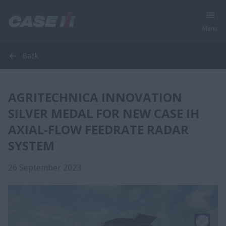
Menu
Back
AGRITECHNICA INNOVATION
SILVER MEDAL FOR NEW CASE IH
AXIAL-FLOW FEEDRATE RADAR
SYSTEM
26 September 2023