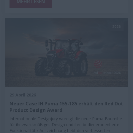
MEHR LESEN
2026
29 April 2026
Neuer Case IH Puma 155-185 erhält den Red Dot
Product Design Award
Internationale Designjury würdigt die neue Puma-Baureihe
für ihr zweckmäßiges Design und ihre bedienerorientierte
Funktionalität / Auszeichnung hebt den verbesserten