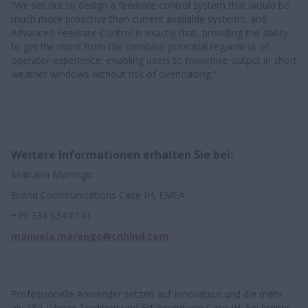
“We set out to design a feedrate control system that would be
much more proactive than current available systems, and
Advanced Feedrate Control is exactly that, providing the ability
to get the most from the combine’ potential regardless of
operator experience, enabling users to maximise output in short
weather windows without risk of overloading.” ​​
Weitere Informationen erhalten Sie bei:
Manuela Marengo
Brand Communications Case IH, EMEA
+39 334 634 0141
manuela.marengo@cnhind.com
Professionelle Anwender setzen auf Innovation und die mehr
als 180-jährige Tradition und Erfahrung von Case IH. Ein breites