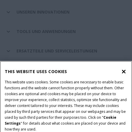
UNSEREN INNOVATIONEN
TOOLS UND ANWENDUNGEN
ERSATZTEILE UND SERVICELEISTUNGEN
CASE IH WELT
THIS WEBSITE USES COOKIES
This website uses cookies. Some cookies are necessary to enable basic
functions and the website cannot function properly without them. Other
cookies are optional and cookies may be placed on your device to
Nutzungsbedingungen und rechtliche Hinweise
improve your experience, collect statistics, optimize site functionality and
Datenschutzhinweise
Impressum
Cookie Settings
deliver content tailored to your interests. These may include cookies
placed by third party services that appear on our webpages and may be
Telematics-Datenschutzerklärung
used by such third parties for their purposes too. Click on "
Cookie
Settings
" for details about what cookies are placed on your device and
© 2026 CNH Industrial America LLC. All Rights Reserved. Case IH is a
how they are used.
trademark of CNH Industrial America LLC.