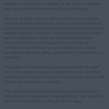
machine, while those less experienced can be more confident
they can push the combine without fear of it blocking.
Because operators have the ability to work at faster ground
speeds than might otherwise be possible, the development of
proactive Advanced Feedrate Control has the potential to boost
workrates by up to 20% when compared with a combine fitted
with the established reactive automated feedrate intake.
Greater consistency of throughput speeds harvesting,
minimises losses and improves grain quality, while reduced
blockage risk improves safety and minimises inconvenience and
downtime.
The system is fitted the VariCut header paired with the Axial-
Flow 7160 combine displayed at Agritechnica 2023. In addition
to Advanced Feedrate Control, the new models incorporate full
AFS Harvest Command connectivity.
“The Agritechnica awards panel’s recognition of the benefits
offered by this development is really gratifying,” says Peter Friis,
Head of Combine Business for Case IH in Europe.